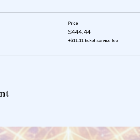
Price
$444.44
+$11.11 ticket service fee
ent