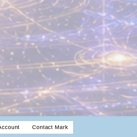
Account
Contact Mark