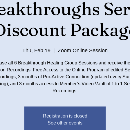
eakthroughs Ser
Discount Packag
Thu, Feb 19
  |  
Zoom Online Session
ase all 6 Breakthrough Healing Group Sessions and receive the
on Recordings, Free Access to the Online Program of edited S
ordings, 3 months of Pro-Active Connection (updated every Su
ing), and 3 months access to Member’s Video Vault of 1 to 1 Se
Registration is closed
See other events