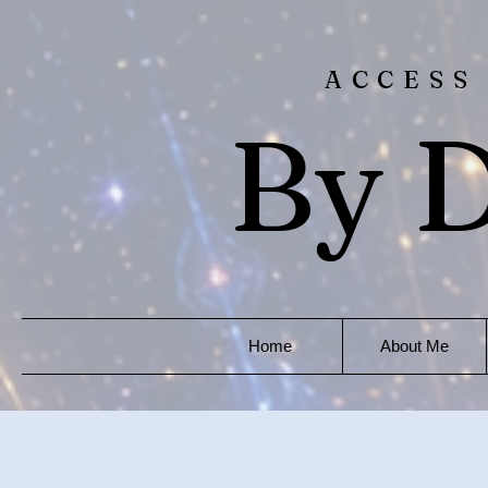
ACCESS
By D
Home
About Me