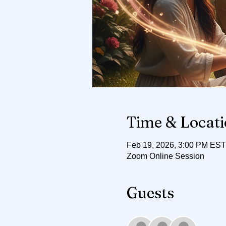
Time & Locat
Feb 19, 2026, 3:00 PM EST
Zoom Online Session
Guests