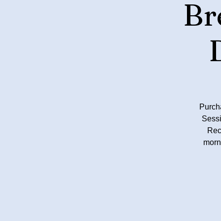
Br
Purch
Sessi
Rec
morn