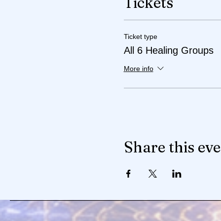
Tickets
Ticket type
All 6 Healing Groups
More info
Share this ev