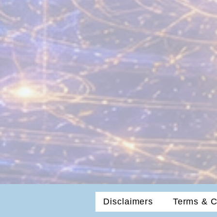
Disclaimers
Terms & C