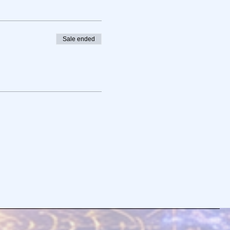
Sale ended