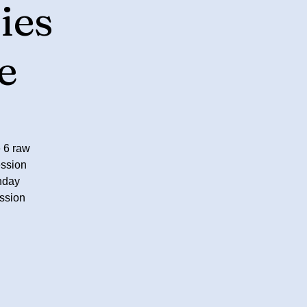
ies
e
 6 raw
ession
nday
ssion