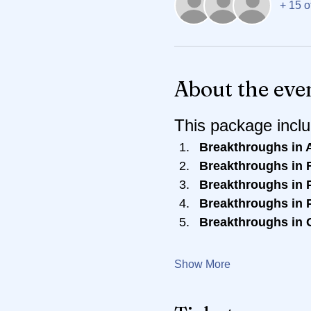
+ 15 o
About the eve
This package inclu
Breakthroughs in 
Breakthroughs in R
Breakthroughs in P
Breakthroughs in P
Breakthroughs in 
Show More