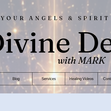
 YOUR ANGELS & SPIRIT
ivine D
with MARK
Blog
Services
Healing Videos
Cont