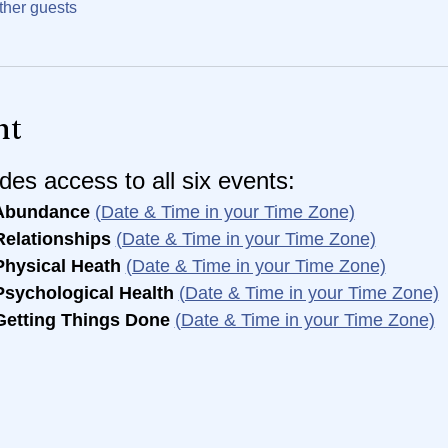
ther guests
nt
des access to all six events:
Abundance 
(Date & Time in your Time Zone)
elationships 
(Date & Time in your Time Zone)
hysical Heath 
(Date & Time in your Time Zone)
sychological Health 
(Date & Time in your Time Zone)
Getting Things Done 
(Date & Time in your Time Zone)