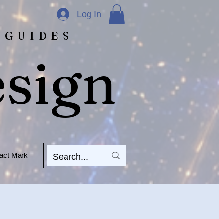
Log In
 GUIDES
esign
act Mark