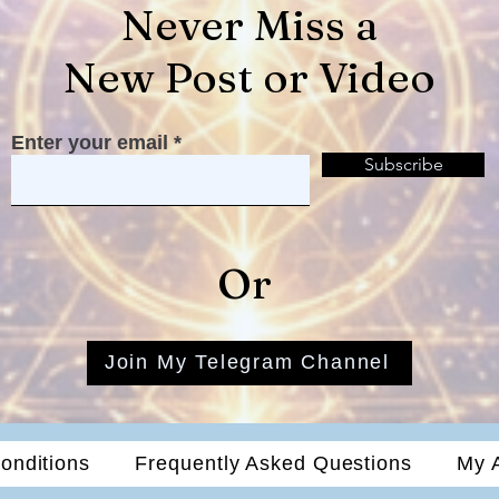
Never Miss a
New Post or Video
Enter your email
Subscribe
Or
Join My Telegram Channel
onditions
Frequently Asked Questions
My 