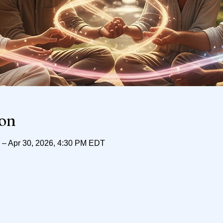
ion
 – Apr 30, 2026, 4:30 PM EDT