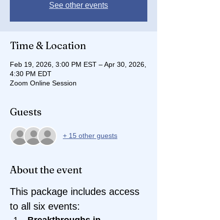
See other events
Time & Location
Feb 19, 2026, 3:00 PM EST – Apr 30, 2026,
4:30 PM EDT
Zoom Online Session
Guests
+ 15 other guests
About the event
This package includes access 
to all six events:
Breakthroughs in 