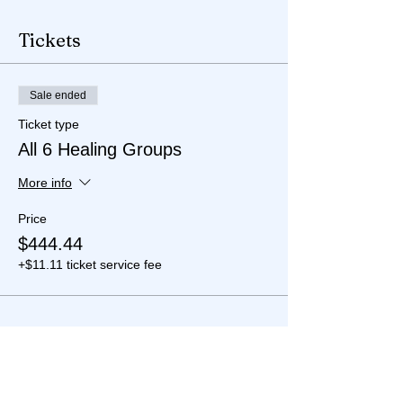
Tickets
Sale ended
Ticket type
All 6 Healing Groups
More info
Price
$444.44
+$11.11 ticket service fee
Share this event