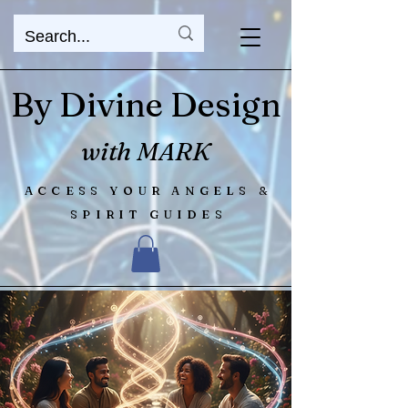
By Divine Design
with MARK
ACCESS YOUR ANGELS &
SPIRIT GUIDES