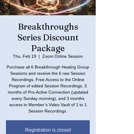
Breakthroughs
Series Discount
Package
Thu, Feb 19
  |  
Zoom Online Session
Purchase all 6 Breakthrough Healing Group
Sessions and receive the 6 raw Session
Recordings, Free Access to the Online
Program of edited Session Recordings, 3
months of Pro-Active Connection (updated
every Sunday morning), and 3 months
access to Member’s Video Vault of 1 to 1
Registration is closed