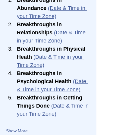
Abundance 
(Date & Time in 
your Time Zone)
Breakthroughs in 
Relationships 
(Date & Time 
in your Time Zone)
Breakthroughs in Physical 
Heath 
(Date & Time in your 
Time Zone)
Breakthroughs in 
Psychological Health 
(Date 
& Time in your Time Zone)
Breakthroughs in Getting 
Things Done 
(Date & Time in 
your Time Zone)
Show More