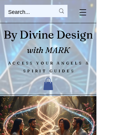
By Divine Design
with MARK
ACCESS YOUR ANGELS &
SPIRIT GUIDES