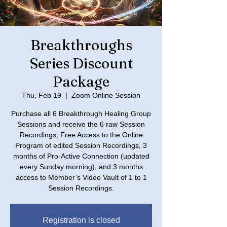
Breakthroughs
Series Discount
Package
Thu, Feb 19
  |  
Zoom Online Session
Purchase all 6 Breakthrough Healing Group
Sessions and receive the 6 raw Session
Recordings, Free Access to the Online
Program of edited Session Recordings, 3
months of Pro-Active Connection (updated
every Sunday morning), and 3 months
access to Member’s Video Vault of 1 to 1
Registration is closed