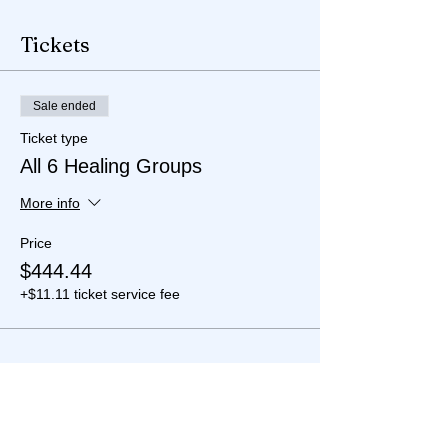
Tickets
Sale ended
Ticket type
All 6 Healing Groups
More info
Price
$444.44
+$11.11 ticket service fee
Share this event