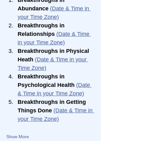
Abundance 
(Date & Time in 
your Time Zone)
Breakthroughs in 
Relationships 
(Date & Time 
in your Time Zone)
Breakthroughs in Physical 
Heath 
(Date & Time in your 
Time Zone)
Breakthroughs in 
Psychological Health 
(Date 
& Time in your Time Zone)
Breakthroughs in Getting 
Things Done 
(Date & Time in 
your Time Zone)
Show More