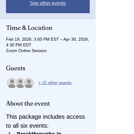
See other events
Time & Location
Feb 19, 2026, 3:00 PM EST – Apr 30, 2026,
4:30 PM EDT
Zoom Online Session
Guests
+ 15 other guests
About the event
This package includes access 
to all six events:
Breakthroughs in 