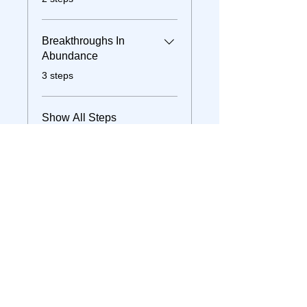
Breakthroughs In
Abundance
.
3 steps
Show All Steps
Join
Instructor