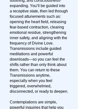
soothing, and consciousness-
expanding. You’ll be guided into
a receptive state, then led through
focused attunements such as:
opening the heart field, releasing
fear-based contraction, clearing
emotional residue, strengthening
inner safety, and aligning with the
frequency of Divine Love.
Transmissions include guided
meditations and powerful
downloads—so you can feel the
shifts rather than only think about
them. You can return to these
Transmissions anytime,
especially when you feel
triggered, overwhelmed,
disconnected, or ready to deepen.
Contemplations are simple,
powerful inquiries that help you