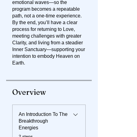
emotional waves—so the
program becomes a repeatable
path, not a one-time experience.
By the end, you’ll have a clear
process for returning to Love,
meeting challenges with greater
Clarity, and living from a steadier
Inner Sanctuary—supporting your
intention to embody Heaven on
Earth.
Overview
An Introduction To The
Breakthrough
Energies
.
2 steps