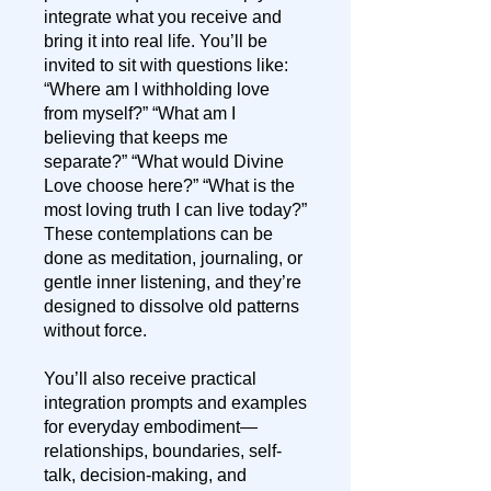
integrate what you receive and
bring it into real life. You’ll be
invited to sit with questions like:
“Where am I withholding love
from myself?” “What am I
believing that keeps me
separate?” “What would Divine
Love choose here?” “What is the
most loving truth I can live today?”
These contemplations can be
done as meditation, journaling, or
gentle inner listening, and they’re
designed to dissolve old patterns
without force.
You’ll also receive practical
integration prompts and examples
for everyday embodiment—
relationships, boundaries, self-
talk, decision-making, and