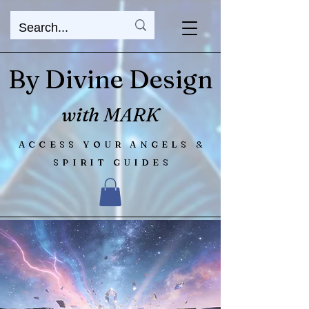
By Divine Design
with MARK
ACCESS YOUR ANGELS &
SPIRIT GUIDES