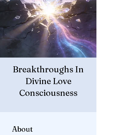
Breakthroughs In
Divine Love
Consciousness
About