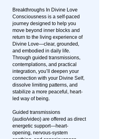
Breakthroughs In Divine Love
Consciousness is a self-paced
journey designed to help you
move beyond inner blocks and
return to the living experience of
Divine Love—clear, grounded,
and embodied in daily life.
Through guided transmissions,
contemplations, and practical
integration, you’ll deepen your
connection with your Divine Self,
dissolve limiting patterns, and
stabilize a more peaceful, heart-
led way of being.
Guided transmissions
(audio/video) are offered as direct
energetic support—heart-
opening, nervous-system