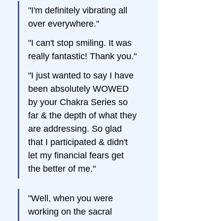
"I'm definitely vibrating all 
over everywhere."
"I can't stop smiling. It was 
really fantastic! Thank you."
"I just wanted to say I have 
been absolutely WOWED 
by your Chakra Series so 
far & the depth of what they 
are addressing. So glad 
that I participated & didn't 
let my financial fears get 
the better of me."
"Well, when you were 
working on the sacral 