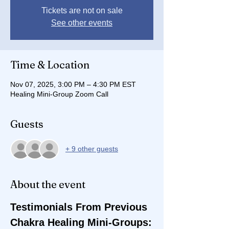
Tickets are not on sale
See other events
Time & Location
Nov 07, 2025, 3:00 PM – 4:30 PM EST
Healing Mini-Group Zoom Call
Guests
+ 9 other guests
About the event
Testimonials From Previous 
Chakra Healing Mini-Groups: