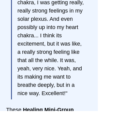
chakra, I was getting really, 
really strong feelings in my 
solar plexus. And even 
possibly up into my heart 
chakra... I think its 
excitement, but it was like, 
a really strong feeling like 
that all the while. It was, 
yeah, very nice. Yeah, and 
its making me want to 
breathe deeply, but in a 
nice way. Excellent!"
These 
Healing Mini-Group 
Sessions
 cover different topics 
but share the same goal: 
your 
Spiritual Awakening to Who and 