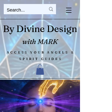
By Divine Design
with MARK
ACCESS YOUR ANGELS &
SPIRIT GUIDES