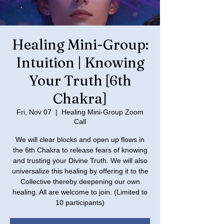
Healing Mini-Group:
Intuition | Knowing
Your Truth [6th
Chakra]
Fri, Nov 07
  |  
Healing Mini-Group Zoom
Call
We will clear blocks and open up flows in
the 6th Chakra to release fears of knowing
and trusting your Divine Truth. We will also
universalize this healing by offering it to the
Collective thereby deepening our own
healing. All are welcome to join. (Limited to
10 participants)