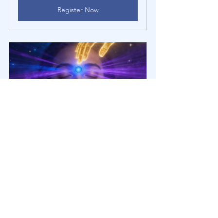
Register Now
Healing Mini-Group: Intuition | 
Knowing Your Truth [6th Chakra]
November 7, 
Healing Mini-
2025, 3:00 – 4:30 
Group Zoom 
PM EST
Call
Register Now