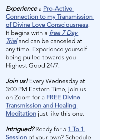
Experience 
a 
Pro-Active 
Connection to my Transmission 
of Divine Love Consciousness
. 
It begins with a 
free 7 Day 
Trial
and can be canceled at 
any time. Experience yourself 
being pulled towards you 
Highest Good 24/7.
Join us! 
Every Wednesday at 
3:00 PM Eastern Time, join us 
on Zoom for a 
FREE Divine 
Transmission and Healing 
Meditation
 just like this one.
Intrigued?
 Ready for a 
1 To 1 
Session
 of your own? Schedule 