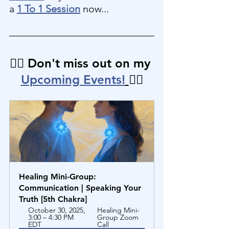
a 
1 To 1 Session
 now...
👉🏼 Don't miss out on my 
Upcoming Events!
👈🏼
Healing Mini-Group: 
Communication | Speaking Your 
Truth [5th Chakra]
October 30, 2025, 
Healing Mini-
3:00 – 4:30 PM 
Group Zoom 
EDT
Call