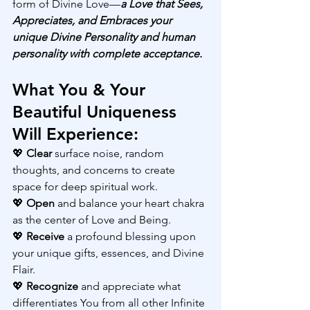
form of Divine Love—
a Love that Sees, 
Appreciates, and Embraces your 
unique Divine Personality and human 
personality with complete acceptance.
What You & Your 
Beautiful Uniqueness 
Will Experience:
💖 
Clear 
surface noise, random 
thoughts, and concerns to create 
space for deep spiritual work.
💖 
Open 
and balance your heart chakra 
as the center of Love and Being.
💖 
Receive 
a profound blessing upon 
your unique gifts, essences, and Divine 
Flair.
💖 
Recognize 
and appreciate what 
differentiates You from all other Infinite 