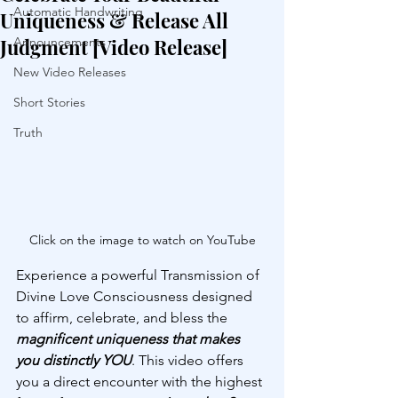
Automatic Handwriting
Uniqueness & Release All
Judgment [Video Release]
Announcements
New Video Releases
Short Stories
Truth
Click on the image to watch on YouTube
Experience a powerful Transmission of 
Divine Love Consciousness designed 
to affirm, celebrate, and bless the 
magnificent uniqueness that makes 
you distinctly YOU
. This video offers 
you a direct encounter with the highest 