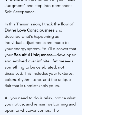
Judgment" and step into permanent 
Self-Acceptance.
In this Transmission, I track the flow of 
Divine Love Consciousness
 and 
describe what's happening as 
individual adjustments are made to 
your energy system. You'll discover that 
your 
Beautiful Uniqueness
—developed 
and evolved over infinite lifetimes—is 
something to be celebrated, not 
dissolved. This includes your textures, 
colors, rhythm, tone, and the unique 
flair that is unmistakably yours.
All you need to do is relax, notice what 
you notice, and remain welcoming and 
open to whatever comes. The 