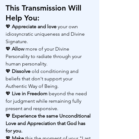
This Transmission Will 
Help You:
💖 
Appreciate and love
 your own 
idiosyncratic uniqueness and Divine 
Signature.
💖 
Allow 
more of your Divine 
Personality to radiate through your 
human personality.
💖 
Dissolve 
old conditioning and 
beliefs that don't support your 
Authentic Way of Being.
💖 
Live in Freedom
 beyond the need 
for judgment while remaining fully 
present and responsive.
💖 
Experience the same Unconditional 
Love and Appreciation that God has 
for you.
💖 
Make 
this the moment of your "Last 