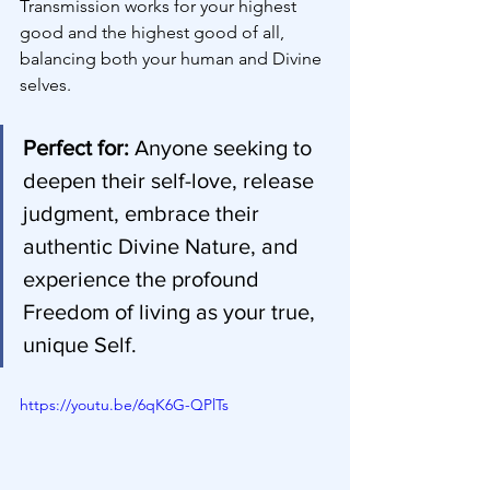
Transmission works for your highest 
good and the highest good of all, 
balancing both your human and Divine 
selves.
Perfect for:
 Anyone seeking to 
deepen their self-love, release 
judgment, embrace their 
authentic Divine Nature, and 
experience the profound 
Freedom of living as your true, 
unique Self.
https://youtu.be/6qK6G-QPlTs