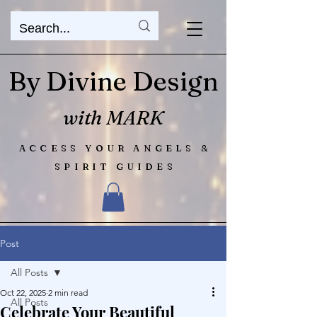
By Divine Design
with MARK
ACCESS YOUR ANGELS &
SPIRIT GUIDES
Post
All Posts
Oct 22, 2025
2 min read
All Posts
Celebrate Your Beautiful