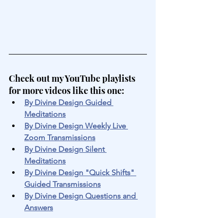
Check out my YouTube playlists 
for more videos like this one:
By Divine Design Guided 
Meditations
By Divine Design Weekly Live 
Zoom Transmissions
By Divine Design Silent 
Meditations
By Divine Design "Quick Shifts" 
Guided Transmissions
By Divine Design Questions and 
Answers