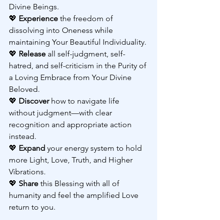
Divine Beings.
💖 
Experience 
the freedom of 
dissolving into Oneness while 
maintaining Your Beautiful Individuality.
💖 
Release 
all self-judgment, self-
hatred, and self-criticism in the Purity of 
a Loving Embrace from Your Divine 
Beloved.
💖 
Discover 
how to navigate life 
without judgment—with clear 
recognition and appropriate action 
instead.
💖 
Expand 
your energy system to hold 
more Light, Love, Truth, and Higher 
Vibrations.
💖 
Share 
this Blessing with all of 
humanity and feel the amplified Love 
return to you.