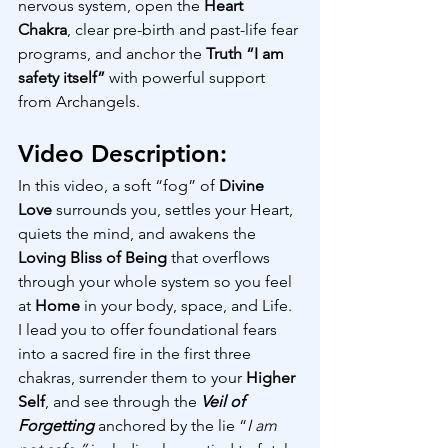
nervous system, open the 
Heart 
Chakra
, clear pre-birth and past-life fear 
programs, and anchor the 
Truth “I am 
safety itself”
 with powerful support 
from Archangels.
Video Description:
In this video, a soft “fog” of 
Divine 
Love
 surrounds you, settles your Heart, 
quiets the mind, and awakens the 
Loving Bliss of Being
 that overflows 
through your whole system so you feel 
at 
Home 
in your body, space, and Life.  
I lead you to offer foundational fears 
into a sacred fire in the first three 
chakras, surrender them to your 
Higher 
Self
, and see through the 
Veil of 
Forgetting
 anchored by the lie “
I am 