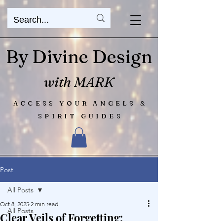
By Divine Design
with MARK
ACCESS YOUR ANGELS &
SPIRIT GUIDES
Post
All Posts
Oct 8, 2025
2 min read
All Posts
Clear Veils of Forgetting: