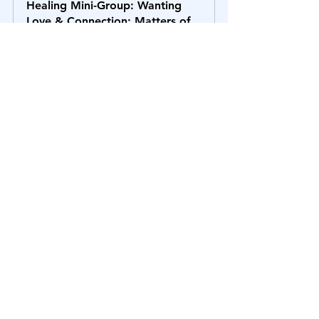
Healing Mini-Group: Wanting 
Love & Connection; Matters of 
the Heart [4th Chakra]
$79.71
October 16, 2025, 3:00 – 
Zoom 
4:30 PM EDT
Call
Register Now
Healing Mini-Group: 
Communication - Speaking Your 
Truth [5th Chakra]
$79.71
October 30, 2025, 
Healing Mini-
3:00 – 4:30 PM 
Group Zoom 
EDT
Call