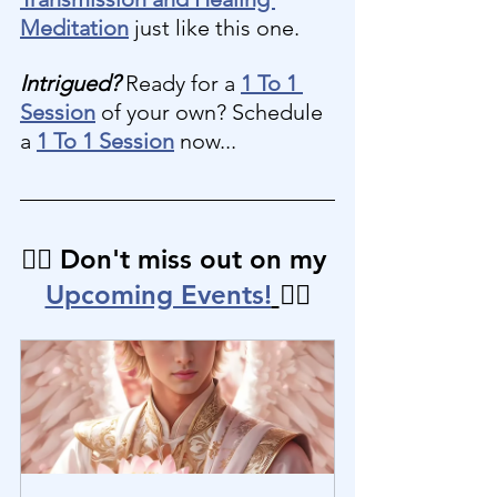
Meditation
 just like this one.
Intrigued?
 Ready for a 
1 To 1 
Session
 of your own? Schedule 
a 
1 To 1 Session
 now...
👉🏼 Don't miss out on my 
Upcoming Events!
👈🏼