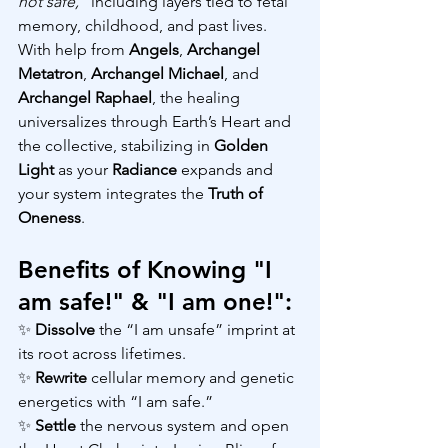
not safe,” 
including layers tied to fetal 
memory, childhood, and past lives.  
With help from 
Angels
, 
Archangel 
Metatron
, 
Archangel Michael
, and 
Archangel Raphael
, the healing 
universalizes through Earth’s Heart and 
the collective, stabilizing in 
Golden 
Light 
as your 
Radiance 
expands and 
your system integrates the 
Truth of 
Oneness
.
Benefits of Knowing "I 
am safe!" & "I am one!":
✨ 
Dissolve 
the “I am unsafe” imprint at 
its root across lifetimes.
✨ 
Rewrite 
cellular memory and genetic 
energetics with “I am safe.”
✨ 
Settle 
the nervous system and open 