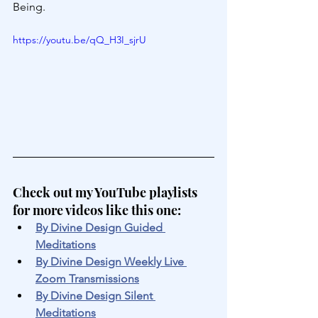
Being.
https://youtu.be/qQ_H3I_sjrU
Check out my YouTube playlists 
for more videos like this one:
By Divine Design Guided 
Meditations
By Divine Design Weekly Live 
Zoom Transmissions
By Divine Design Silent 
Meditations