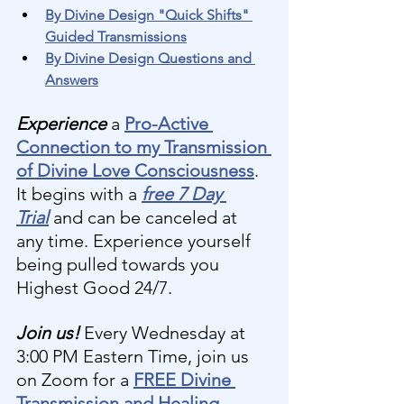
By Divine Design "Quick Shifts" 
Guided Transmissions
By Divine Design Questions and 
Answers
Experience 
a 
Pro-Active 
Connection to my Transmission 
of Divine Love Consciousness
. 
It begins with a 
free 7 Day 
Trial
and can be canceled at 
any time. Experience yourself 
being pulled towards you 
Highest Good 24/7.
Join us! 
Every Wednesday at 
3:00 PM Eastern Time, join us 
on Zoom for a 
FREE Divine 
Transmission and Healing 