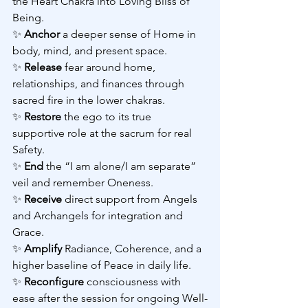
the Heart Chakra into Loving Bliss of 
Being.
✨ 
Anchor 
a deeper sense of Home in 
body, mind, and present space.
✨ 
Release 
fear around home, 
relationships, and finances through 
sacred fire in the lower chakras.
✨ 
Restore 
the ego to its true 
supportive role at the sacrum for real 
Safety.
✨ 
End 
the “I am alone/I am separate” 
veil and remember Oneness.
✨ 
Receive 
direct support from Angels 
and Archangels for integration and 
Grace.
✨ 
Amplify 
Radiance, Coherence, and a 
higher baseline of Peace in daily life.
✨ 
Reconfigure 
consciousness with 
ease after the session for ongoing Well-