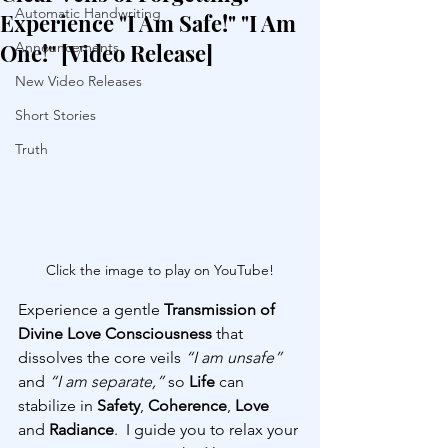
Automatic Handwriting
Experience "I Am Safe!" "I Am
One!" [Video Release]
Announcements
New Video Releases
Short Stories
Truth
Click the image to play on YouTube!
Experience a gentle 
Transmission of 
Divine Love Consciousness
 that 
dissolves the core veils 
“I am unsafe”
and 
“I am separate,”
 so 
Life 
can 
stabilize in 
Safety
, 
Coherence
, 
Love 
and 
Radiance
.  I guide you to relax your 