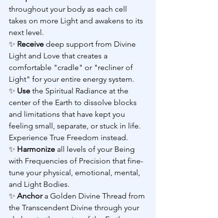
throughout your body as each cell 
takes on more Light and awakens to its 
next level.
✨ 
Receive 
deep support from Divine 
Light and Love that creates a 
comfortable "cradle" or "recliner of 
Light" for your entire energy system.
✨ 
Use 
the Spiritual Radiance at the 
center of the Earth to dissolve blocks 
and limitations that have kept you 
feeling small, separate, or stuck in life. 
Experience True Freedom instead.
✨ 
Harmonize 
all levels of your Being 
with Frequencies of Precision that fine-
tune your physical, emotional, mental, 
and Light Bodies.
✨ 
Anchor 
a Golden Divine Thread from 
the Transcendent Divine through your 