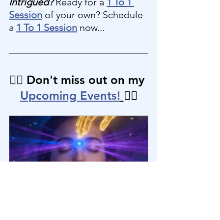
Intrigued?
 Ready for a 
1 To 1 
Session
 of your own? Schedule 
a 
1 To 1 Session
 now...
👉🏼 Don't miss out on my 
Upcoming Events!
👈🏼
Healing Mini-Group: Intuition | 
Knowing Your Truth [6th Chakra]
November 7, 
Healing Mini-
2025, 3:00 – 4:30 
Group Zoom 