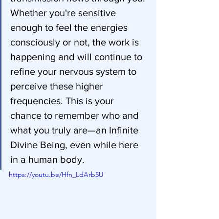
Whether you're sensitive 
enough to feel the energies 
consciously or not, the work is 
happening and will continue to 
refine your nervous system to 
perceive these higher 
frequencies. This is your 
chance to remember who and 
what you truly are—an Infinite 
Divine Being, even while here 
in a human body.
https://youtu.be/Hfn_LdArb5U