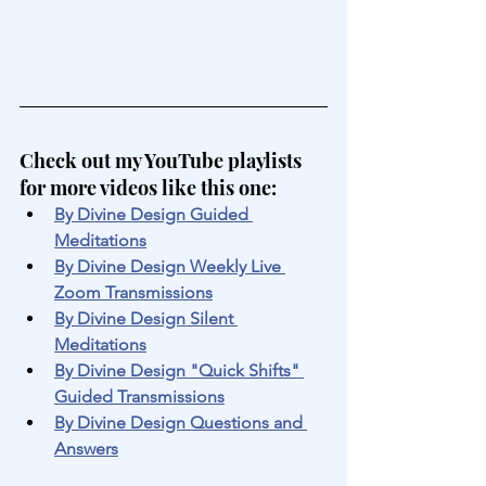
Check out my YouTube playlists 
for more videos like this one:
By Divine Design Guided 
Meditations
By Divine Design Weekly Live 
Zoom Transmissions
By Divine Design Silent 
Meditations
By Divine Design "Quick Shifts" 
Guided Transmissions
By Divine Design Questions and 
Answers