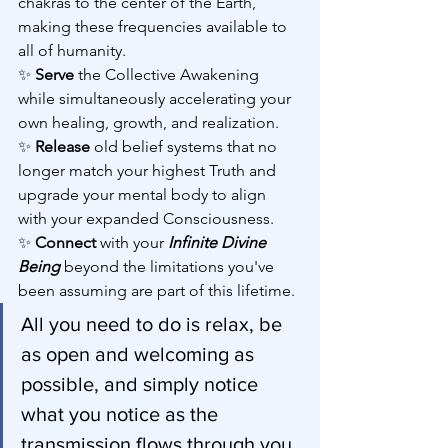
chakras to the center of the Earth, 
making these frequencies available to 
all of humanity.
✨ 
Serve 
the Collective Awakening 
while simultaneously accelerating your 
own healing, growth, and realization.
✨ 
Release 
old belief systems that no 
longer match your highest Truth and 
upgrade your mental body to align 
with your expanded Consciousness.
✨ 
Connect 
with your
 Infinite Divine 
Being
 beyond the limitations you've 
been assuming are part of this lifetime.
All you need to do is relax, be 
as open and welcoming as 
possible, and simply notice 
what you notice as the 
transmission flows through you. 