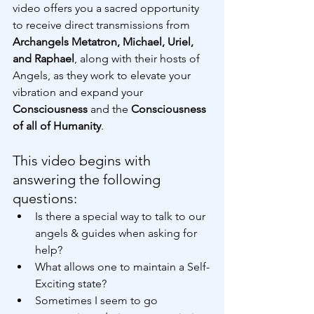
video offers you a sacred opportunity 
to receive direct transmissions from 
Archangels Metatron, Michael, Uriel, 
and Raphael
, along with their hosts of 
Angels, as they work to elevate your 
vibration and expand your 
Consciousness 
and the 
Consciousness 
of all of Humanity
.
This video begins with 
answering the following 
questions:
Is there a special way to talk to our 
angels & guides when asking for 
help?
What allows one to maintain a Self-
Exciting state?
Sometimes I seem to go 