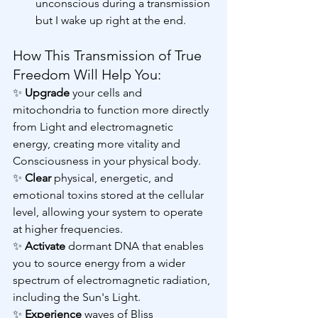
unconscious during a transmission 
but I wake up right at the end.
How This Transmission of True 
Freedom Will Help You:
✨ 
Upgrade 
your cells and 
mitochondria to function more directly 
from Light and electromagnetic 
energy, creating more vitality and 
Consciousness in your physical body.
✨ 
Clear 
physical, energetic, and 
emotional toxins stored at the cellular 
level, allowing your system to operate 
at higher frequencies.
✨ 
Activate 
dormant DNA that enables 
you to source energy from a wider 
spectrum of electromagnetic radiation, 
including the Sun's Light.
✨ 
Experience 
waves of Bliss 