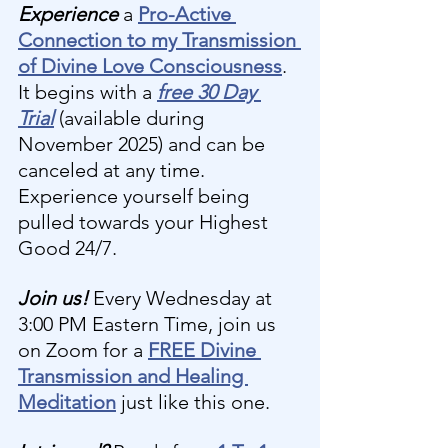
Experience 
a 
Pro-Active 
Connection to my Transmission 
of Divine Love Consciousness
. 
It begins with a 
free 30 Day 
Trial
(available during 
November 2025) and can be 
canceled at any time. 
Experience yourself being 
pulled towards your Highest 
Good 24/7.
Join us! 
Every Wednesday at 
3:00 PM Eastern Time, join us 
on Zoom for a 
FREE Divine 
Transmission and Healing 
Meditation
 just like this one.