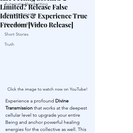
Automatic Handwriting
Limited? Release False
Identities & Experience True
Announcements
Freedom [Video Release]
New Video Releases
Short Stories
Truth
Click the image to watch now on YouTube!
Experience a profound 
Divine 
Transmission
 that works at the deepest 
cellular level to upgrade your entire 
Being and anchor powerful healing 
energies for the collective as well. This 