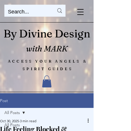
By Divine Design
with MARK
ACCESS YOUR ANGELS &
SPIRIT GUIDES
Post
All Posts
Oct 30, 2025
3 min read
All Posts
Life Feeling Blocked &