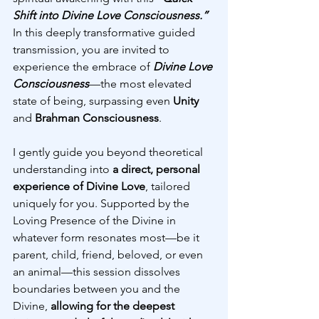
Shift into Divine Love Consciousness.”
In this deeply transformative guided 
transmission, you are invited to 
experience the embrace of 
Divine Love 
Consciousness
—the most elevated 
state of being, surpassing even 
Unity 
and 
Brahman Consciousness
.
I gently guide you beyond theoretical 
understanding into 
a direct, personal 
experience of Divine Love
, tailored 
uniquely for you. Supported by the 
Loving Presence of the Divine in 
whatever form resonates most—be it 
parent, child, friend, beloved, or even 
an animal—this session dissolves 
boundaries between you and the 
Divine, 
allowing for the deepest 