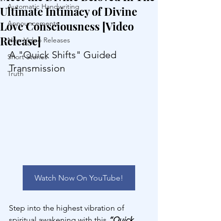
Automatic Handwriting
Ultimate Intimacy of Divine
Love Consciousness [Video
Announcements
Release]
New Video Releases
A "Quick Shifts" Guided 
Short Stories
Transmission
Truth
Watch Now On YouTube!
Step into the highest vibration of 
spiritual awakening with this 
“Quick 