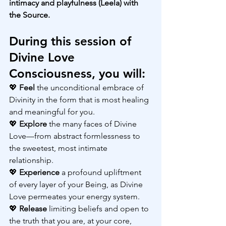
intimacy and playfulness (Leela) with 
the Source.
During this session of 
Divine Love 
Consciousness, you will:
💖 
Feel 
the unconditional embrace of 
Divinity in the form that is most healing 
and meaningful for you.
💖 
Explore 
the many faces of Divine 
Love—from abstract formlessness to 
the sweetest, most intimate 
relationship.
💖 
Experience 
a profound upliftment 
of every layer of your Being, as Divine 
Love permeates your energy system.
💖 
Release 
limiting beliefs and open to 
the truth that you are, at your core, 