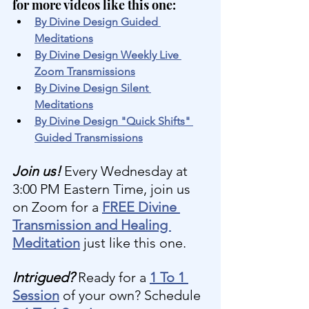
for more videos like this one:
By Divine Design Guided 
Meditations
By Divine Design Weekly Live 
Zoom Transmissions
By Divine Design Silent 
Meditations
By Divine Design "Quick Shifts" 
Guided Transmissions
Join us! 
Every Wednesday at 
3:00 PM Eastern Time, join us 
on Zoom for a 
FREE Divine 
Transmission and Healing 
Meditation
 just like this one.
Intrigued?
 Ready for a 
1 To 1 
Session
 of your own? Schedule 