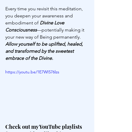
Every time you revisit this meditation, 
you deepen your awareness and 
embodiment of 
Divine Love 
Consciousness
—potentially making it 
your new way of Being permanently. 
Allow yourself to be uplifted, healed, 
and transformed by the sweetest 
embrace of the Divine.
https://youtu.be/1E7WI576lzs
Check out my YouTube playlists 