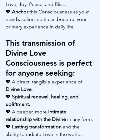
Love, Joy, Peace, and Bliss.
💖 
Anchor 
this Consciousness as your 
new baseline, so it can become your 
primary experience in daily life.
This transmission of 
Divine Love 
Consciousness is perfect 
for anyone seeking:
💖 A direct, tangible experience of 
Divine Love
.
💖 
Spiritual renewal, healing, and 
upliftment.
💖 A deeper, more
 intimate 
relationship with the Divine
 in any form.
💖 
Lasting transformation
 and the 
ability to radiate Love in the world.