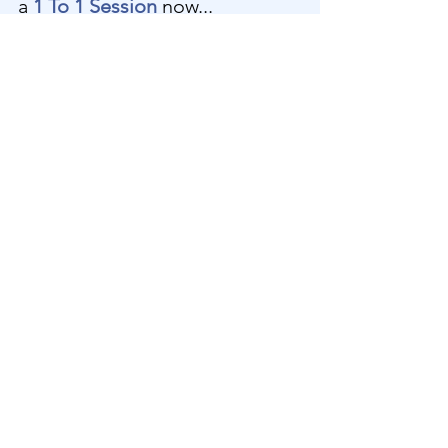
a 
1 To 1 Session
 now...
1 To 1 Channeled Divine 
Transmission
70
Book Now
New Video Releases