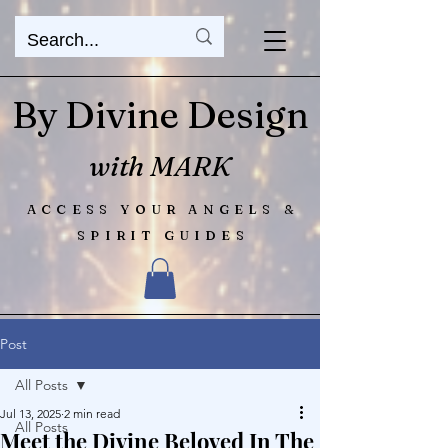
By Divine Design
with MARK
ACCESS YOUR ANGELS &
SPIRIT GUIDES
Post
All Posts
Jul 13, 2025
2 min read
All Posts
Meet the Divine Beloved In The