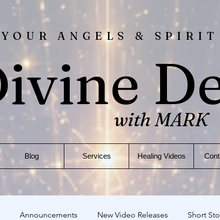
 YOUR ANGELS & SPIRIT
ivine D
with MARK
Blog
Services
Healing Videos
Cont
Announcements
New Video Releases
Short Sto