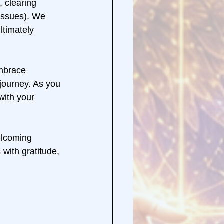
 clearing 
issues). We 
ltimately 
mbrace 
 journey. As you 
with your 
elcoming 
with gratitude, 