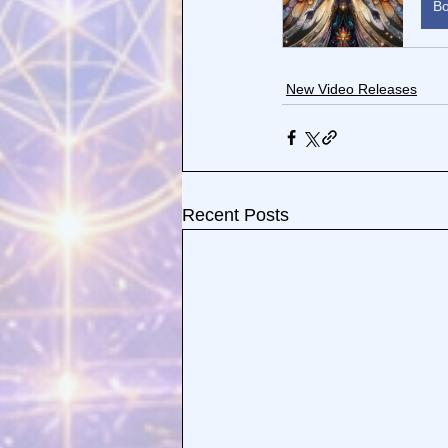
B
New Video Releases
Recent Posts