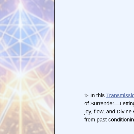
✨ In this 
Transmissi
of Surrender—Letting
joy, flow, and Divin
from past conditionin