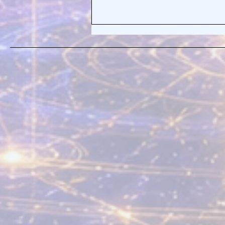
Healing the Pain Body By
Realizing What It Truly Is—
Your Bliss Body!