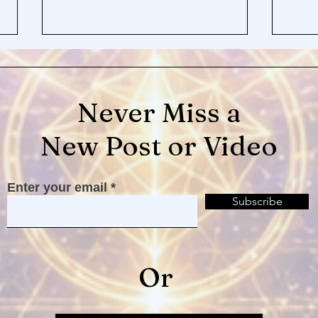
Never Miss a
New Post or Video
Loneliness and Your Divine
The 
Enter your email
Beloved
Can'
Subscribe
Or