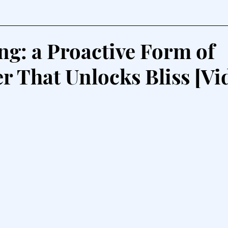
g: a Proactive Form of
r That Unlocks Bliss [Vi