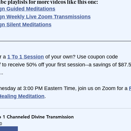
 playlists for more videos like this one:
gn Guided Meditations
ign Weekly Live Zoom Transmissions
gn Silent Meditations
r a 
1 To 1 Session
 of your own? Use coupon code 
 
to receive 50% off your first session--a savings of $87.
..
esday at 3:00 PM Eastern Time, join us on Zoom for a 
ealing Meditation
.
o 1 Channeled Divine Transmission
0