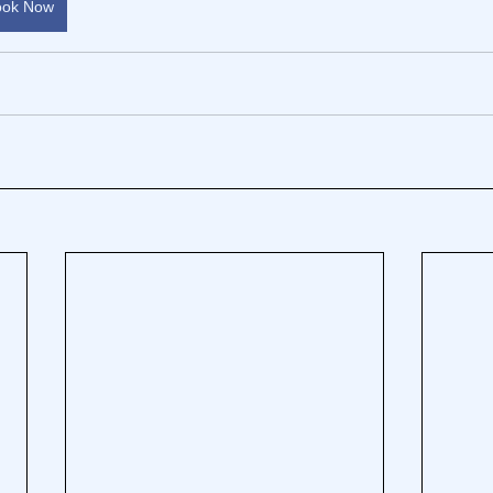
ook Now