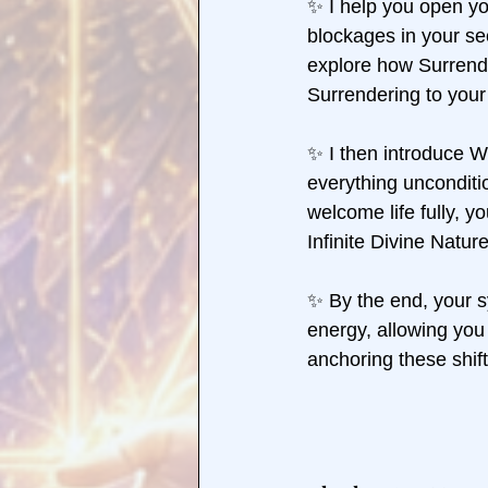
✨ I help you open yo
blockages in your se
explore how Surrende
Surrendering to your 
✨ I then introduce 
everything unconditio
welcome life fully, y
Infinite Divine Nature
✨ By the end, your 
energy, allowing you 
anchoring these shift