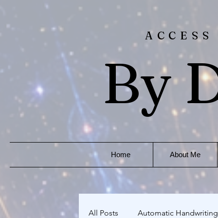
ACCESS
By D
Home
About Me
All Posts
Automatic Handwriting