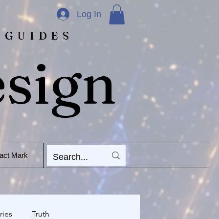
Log In
 GUIDES
esign
act Mark
ries
Truth