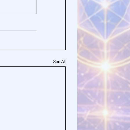
See All