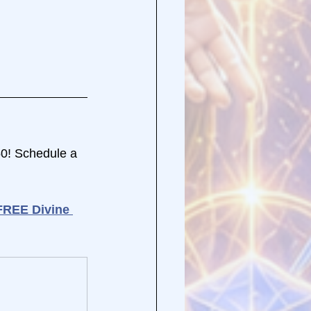
50! Schedule a 
FREE Divine 