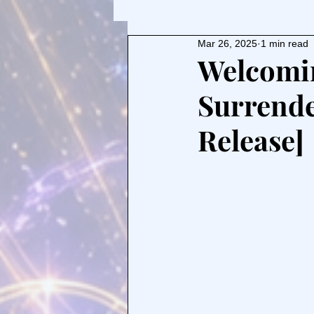
Mar 26, 2025
1 min read
Welcomin
Surrende
Release]