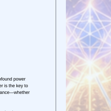
rofound power 
 is the key to 
istance—whether 