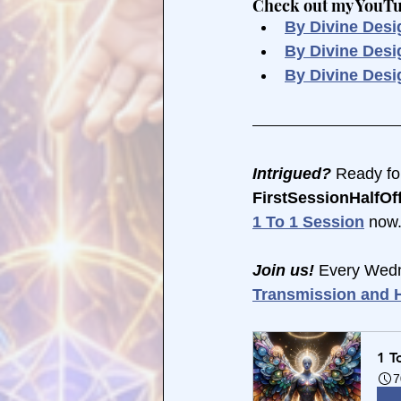
Check out my YouTube
By Divine Desi
By Divine Des
By Divine Desi
Intrigued?
 Ready fo
FirstSessionHalfOff
1 To 1 Session
 now.
Join us! 
Every Wedn
Transmission and H
1 T
7