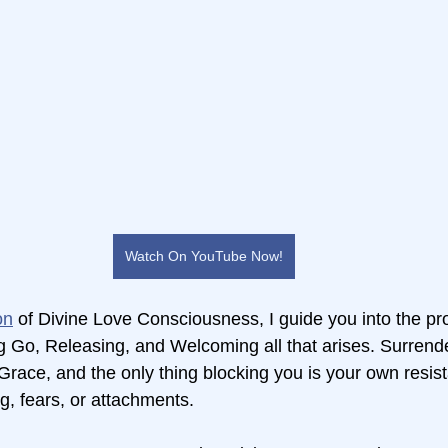
Watch On YouTube Now!
on
 of Divine Love Consciousness, I guide you into the p
 Go, Releasing, and Welcoming all that arises. Surrender
e Grace, and the only thing blocking you is your own res
g, fears, or attachments.  