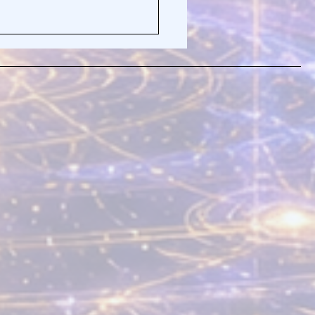
Truth About Why You
t Quiet Your Mind