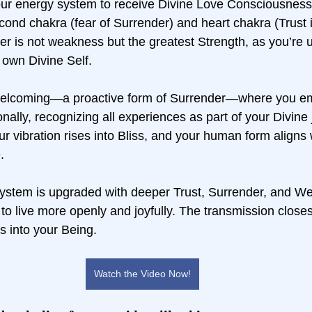
ur energy system to receive Divine Love Consciousness,
cond chakra (fear of Surrender) and heart chakra (Trust 
r is not weakness but the greatest Strength, as you’re u
own Divine Self.  
Welcoming—a proactive form of Surrender—where you e
nally, recognizing all experiences as part of your Divine
our vibration rises into Bliss, and your human form aligns 
.  
system is upgraded with deeper Trust, Surrender, and W
to live more openly and joyfully. The transmission closes 
s into your Being.
Watch the Video Now!