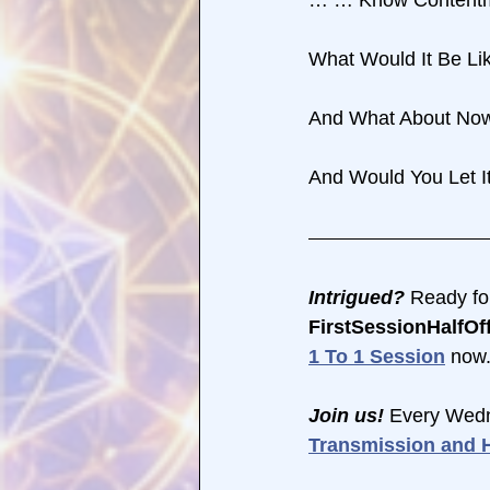
What Would It Be L
And What About No
And Would You Let 
Intrigued?
 Ready fo
FirstSessionHalfOff
1 To 1 Session
 now.
Join us! 
Every Wedn
Transmission and H