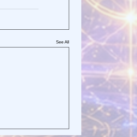
See All