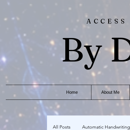
ACCESS
By D
Home
About Me
All Posts
Automatic Handwriting