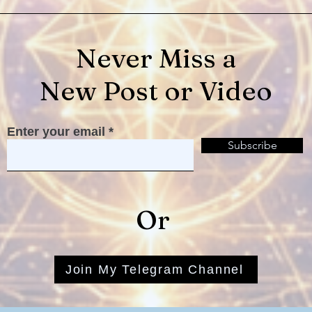
Never Miss a
New Post or Video
Be At Peace! It's Your
Ther
Enter your email
Service...
Ther
Subscribe
Or
Join My Telegram Channel