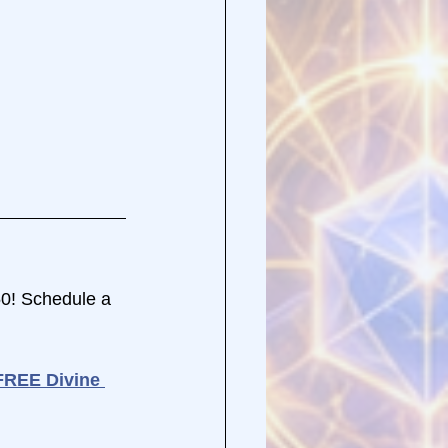
50! Schedule a 
FREE Divine 