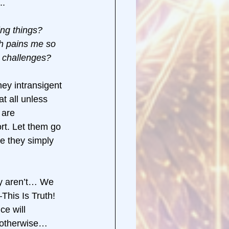
. 
ng things? 
h pains me so 
t challenges? 
ey intransigent 
t all unless 
 are 
rt. Let them go 
 they simply 
ey aren’t… We 
This Is Truth! 
e will 
 otherwise… 