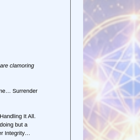
 are clamoring 
me… Surrender 
andling It All. 
oing but a 
 Integrity… 