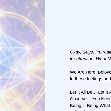
Okay, Guys, I’m real
for attention. What 
We Are Here, Belo
to these feelings a
Let It All Be… Let It
Observe… You Need D
Being… Being What Y