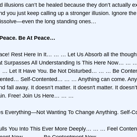
d illusions can’t be healed because they don’t actually e
nd you just keep calling up a stronger illusion. Ignore the 
 dissolve—even the long standing ones… 
 Peace. Be At Peace…
eace! Rest Here In It… … … Let Us Absorb all the thoug
Surpasses All Understanding Is This Here Now… … … It
 … … Let It Have You. Be Not Disturbed… … … Be Cont
tented… Self-Contented… … … Anything can come. Anyt
 fall away. It doesn’t matter. It doesn't matter. It doesn’t
n. Free! Join Us Here… … … 
es Everything—Not Wanting To Change Anything. Self-
Pulls You Into This Ever More Deeply… … … Feel Cont
ment Now… … … Be Contentment Now… … … 