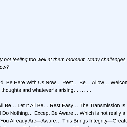
ly not feeling too well at them moment. Many challenges
Now?
ved. Be Here With Us Now… Rest… Be… Allow… Welco
nd thoughts and whatever’s arising… … …
 All Be… Let It All Be… Rest Easy… The Transmission Is H
o Nothing… Except Be Aware… Which is not really a d
ou Already Are—Aware… This Brings Integrity—Greater