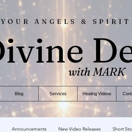
 YOUR ANGELS & SPIRIT
ivine D
with MARK
Blog
Services
Healing Videos
Cont
Announcements
New Video Releases
Short Sto