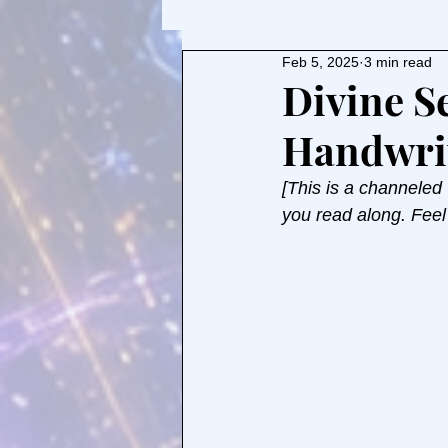
Feb 5, 2025
3 min read
Divine S
Handwri
[This is a channeled
you read along. Feel 