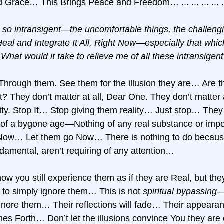
 Grace… This Brings Peace and Freedom… ... ... ... ... ..
 so intransigent—the uncomfortable things, the challengi
al and Integrate It All, Right Now—especially that whic
What would it take to relieve me of all these intransigen
hrough them. See them for the illusion they are… Are th
nt? They don’t matter at all, Dear One. They don’t matter a
ty. Stop It… Stop giving them reality… Just stop… They
cts of a bygone age—Nothing of any real substance or impo
ow… Let them go Now… There is nothing to do because
undamental, aren’t requiring of any attention… 
ow you still experience them as if they are Real, but th
to simply ignore them… This is not 
spiritual bypassing
—
gnore them… Their reflections will fade… Their appearanc
s Forth… Don’t let the illusions convince You they are