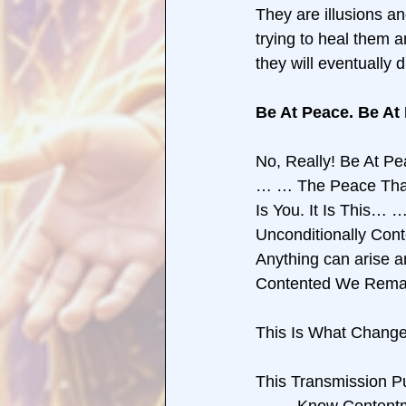
They are illusions an
trying to heal them a
they will eventually
Be At Peace. Be At
No, Really! Be At P
… … The Peace That 
Is You. It Is This…
Unconditionally Con
Anything can arise and
Contented We Remai
This Is What Chang
This Transmission 
… … Know Content