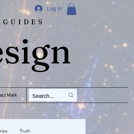
Log In
 GUIDES
esign
act Mark
ries
Truth