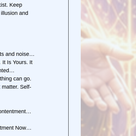
xist. Keep 
illusion and 
hts and noise… 
 Is Yours. It 
ented… 
hing can go. 
 matter. Self-
Contentment… 
entment Now… 