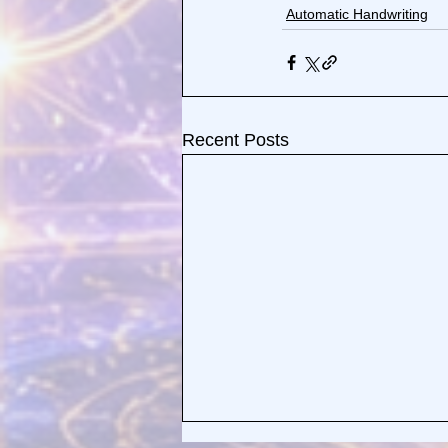
Automatic Handwriting
Recent Posts