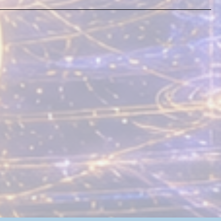
e's No Plan (Or Is
e?)