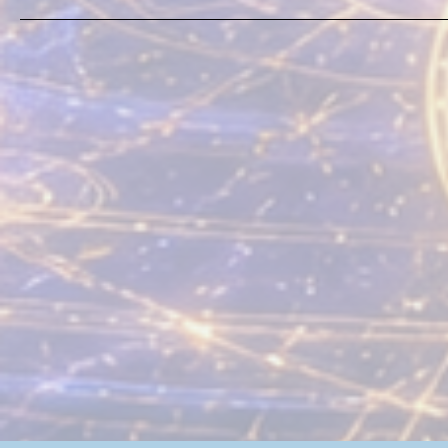
From Mark’s Realtime
Advanced Fieldbook: On
God-Realization