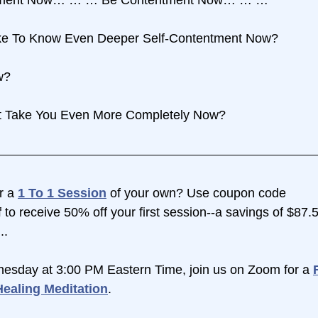
ike To Know Even Deeper Self-Contentment Now?
w?
It Take You Even More Completely Now?
r a 
1 To 1 Session
 of your own? Use coupon code 
 
to receive 50% off your first session--a savings of $87.
..
esday at 3:00 PM Eastern Time, join us on Zoom for a 
ealing Meditation
.