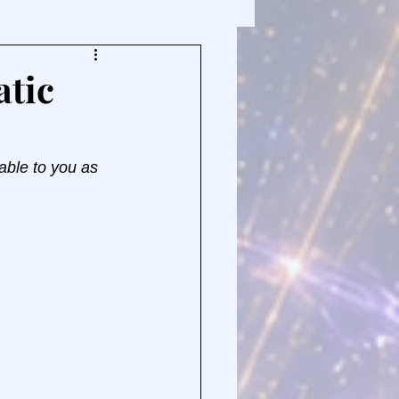
atic
able to you as 