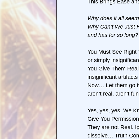
This Brings Ease and
Why does it all seem
Why Can’t We Just He
and has for so long? 
You Must See Right T
or simply insignifica
You Give Them Reali
insignificant artifa
Now… Let them go N
aren’t real, aren’t f
Yes, yes, yes, We Kn
Give You Permission 
They are not Real. I
dissolve… Truth Come