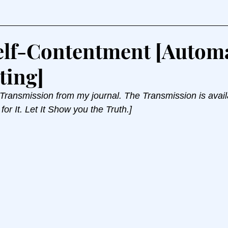
elf-Contentment [Autom
ting]
 Transmission from my journal. The Transmission is avail
for It. Let It Show you the Truth.]