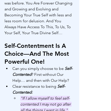
was before. You Are Forever Changing 
and Growing and Evolving and 
Becoming Your True Self with less and 
less room for delusion. And You 
Always Have Access To This, To Us, To 
Your Self, Your True Divine Self… 
Self-Contentment Is A 
Choice—And The Most 
Powerful One!
Can you simply choose to be 
Self-
Contented
? First without Our 
Help… and then with Our Help?
Clear resistance to being 
Self-
Contented:
"If I allow myself to feel self-
contented I may not go after 
all the things I want in life."