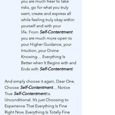
you are much freer to take 
risks, go for what you truly 
want, create and express all 
while feeling truly okay within 
yourself and with your 
life. From 
Self-Contentment
you are much more open to 
your Higher Guidance, your 
Intuition, your Divine 
Knowing… Everything Is 
Better when It Begins with and 
Ends with 
Self-Contentment
.
And simply choose it again, Dear One. 
Choose 
Self-Contentment
… Notice 
True 
Self-Contentment
 is 
Unconditional. It’s just Choosing to 
Experience That Everything Is Fine 
Right Now. Everything Is Totally Fine 