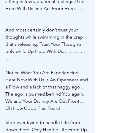
sitting in low vibrational feelings.) Get 
Here With Us and Act From Here… … 
… 
And most certainly don’t trust your 
thoughts while swimming in the crap 
that's releasing. Trust Your Thoughts 
only while Up Here With Us… … … … 
…
Notice What You Are Experiencing 
Here Now With Us Is An Openness and 
a Flow and a lack of that naggy ego… 
The ego is pushed behind You again. 
We and Your Divinity Are Out Front… 
Oh How Good This Feels! 
Stop ever trying to handle Life from 
down there. Only Handle Life From Up 