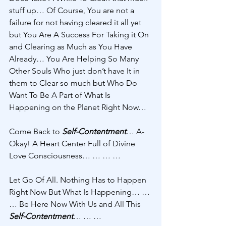
stuff up… Of Course, You are not a 
failure for not having cleared it all yet 
but You Are A Success For Taking it On 
and Clearing as Much as You Have 
Already… You Are Helping So Many 
Other Souls Who just don’t have It in 
them to Clear so much but Who Do 
Want To Be A Part of What Is 
Happening on the Planet Right Now… 
Come Back to 
Self-Contentment
… A-
Okay! A Heart Center Full of Divine 
Love Consciousness… … … … 
Let Go Of All. Nothing Has to Happen 
Right Now But What Is Happening… … 
… Be Here Now With Us and All This 
Self-Contentment
… … … 