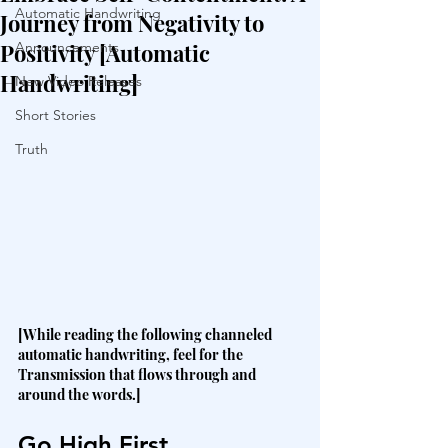
Automatic Handwriting
Journey from Negativity to
Positivity [Automatic
Announcements
Handwriting]
New Video Releases
Short Stories
Truth
[While reading the following channeled 
automatic handwriting, feel for the 
Transmission that flows through and 
around the words.]
Go High First