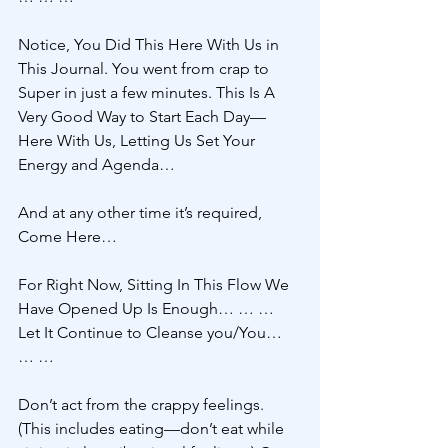
Notice, You Did This Here With Us in 
This Journal. You went from crap to 
Super in just a few minutes. This Is A 
Very Good Way to Start Each Day—
Here With Us, Letting Us Set Your 
Energy and Agenda…
And at any other time it’s required, 
Come Here… 
For Right Now, Sitting In This Flow We 
Have Opened Up Is Enough… … … 
Let It Continue to Cleanse you/You… 
… … 
Don’t act from the crappy feelings. 
(This includes eating—don’t eat while 