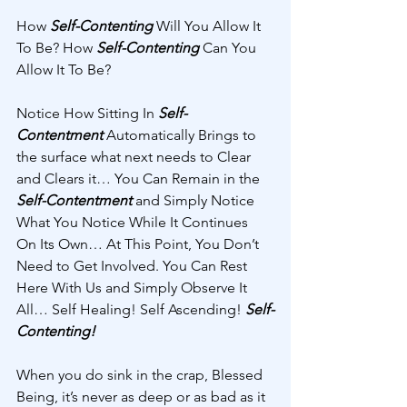
How 
Self-Contenting
 Will You Allow It 
To Be? How 
Self-Contenting
 Can You 
Allow It To Be? 
Notice How Sitting In 
Self-
Contentment
 Automatically Brings to 
the surface what next needs to Clear 
and Clears it… You Can Remain in the 
Self-Contentment 
and Simply Notice 
What You Notice While It Continues 
On Its Own… At This Point, You Don’t 
Need to Get Involved. You Can Rest 
Here With Us and Simply Observe It 
All… Self Healing! Self Ascending! 
Self-
Contenting! 
When you do sink in the crap, Blessed 
Being, it’s never as deep or as bad as it 