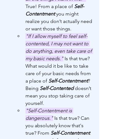
True! From a place of 
Self-
Contentment
 you might 
realize you don’t actually need 
or want those things. 
"If I allow myself to feel self-
contented, I may not want to 
do anything, even take care of 
my basic needs."
 Is that true? 
What would it be like to take 
care of your basic needs from 
a place of 
Self-Contentment
? 
Being 
Self-Contented
 doesn’t 
mean you stop taking care of 
yourself.
"Self-Contentment is 
dangerous."
 Is that true? Can 
you absolutely know that's 
true? From 
Self-Contentment