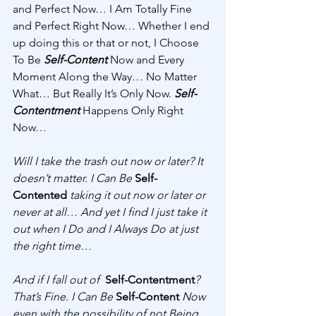
and Perfect Now… I Am Totally Fine 
and Perfect Right Now… Whether I end 
up doing this or that or not, I Choose 
To Be 
Self-Content
 Now and Every 
Moment Along the Way… No Matter 
What… But Really It’s Only Now. 
Self-
Contentment
 Happens Only Right 
Now… 
Will I take the trash out now or later? It 
doesn’t matter. I Can Be 
Self-
Contented
taking it out now or later or 
never at all… And yet I find I just take it 
out when I Do and I Always Do at just 
the right time… 
And if I fall out of  
Self-Contentment
? 
That’s Fine. I Can Be 
Self-Content
 Now 
even with the possibility of not Being 