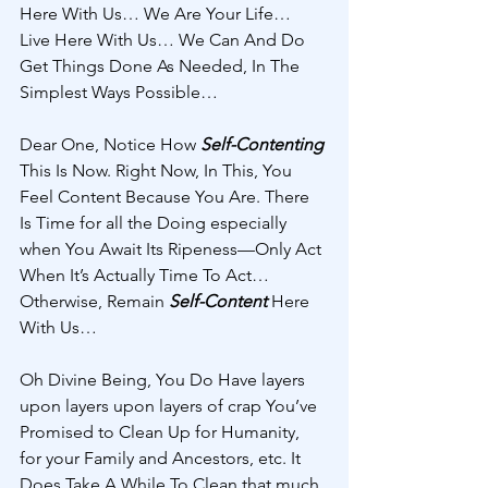
Here With Us… We Are Your Life… 
Live Here With Us… We Can And Do 
Get Things Done As Needed, In The 
Simplest Ways Possible… 
Dear One, Notice How 
Self-Contenting
This Is Now. Right Now, In This, You 
Feel Content Because You Are. There 
Is Time for all the Doing especially 
when You Await Its Ripeness—Only Act 
When It’s Actually Time To Act… 
Otherwise, Remain 
Self-Content 
Here 
With Us… 
Oh Divine Being, You Do Have layers 
upon layers upon layers of crap You’ve 
Promised to Clean Up for Humanity, 
for your Family and Ancestors, etc. It 
Does Take A While To Clean that much 