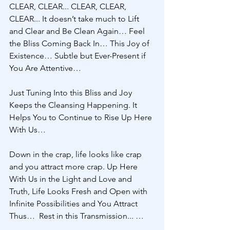
CLEAR, CLEAR... CLEAR, CLEAR, 
CLEAR... It doesn’t take much to Lift 
and Clear and Be Clean Again… Feel 
the Bliss Coming Back In… This Joy of 
Existence… Subtle but Ever-Present if 
You Are Attentive… 
Just Tuning Into this Bliss and Joy 
Keeps the Cleansing Happening. It 
Helps You to Continue to Rise Up Here 
With Us… 
Down in the crap, life looks like crap 
and you attract more crap. Up Here 
With Us in the Light and Love and 
Truth, Life Looks Fresh and Open with 
Infinite Possibilities and You Attract 
Thus…  Rest in this Transmission... … 
… … … 