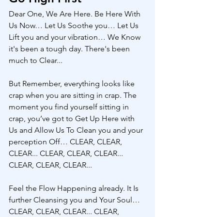
Dear One, We Are Here. Be Here With 
Us Now… Let Us Soothe you… Let Us 
Lift you and your vibration… We Know 
it's been a tough day. There's been 
much to Clear...
But Remember, everything looks like 
crap when you are sitting in crap. The 
moment you find yourself sitting in 
crap, you’ve got to Get Up Here with 
Us and Allow Us To Clean you and your 
perception Off… CLEAR, CLEAR, 
CLEAR... CLEAR, CLEAR, CLEAR... 
CLEAR, CLEAR, CLEAR... 
Feel the Flow Happening already. It Is 
further Cleansing you and Your Soul… 
CLEAR, CLEAR, CLEAR... CLEAR, 