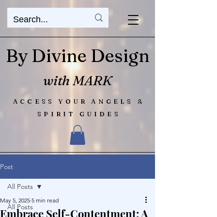
By Divine Design
with MARK
ACCESS YOUR ANGELS &
SPIRIT GUIDES
Post
All Posts
May 5, 2025
5 min read
All Posts
Embrace Self-Contentment: A