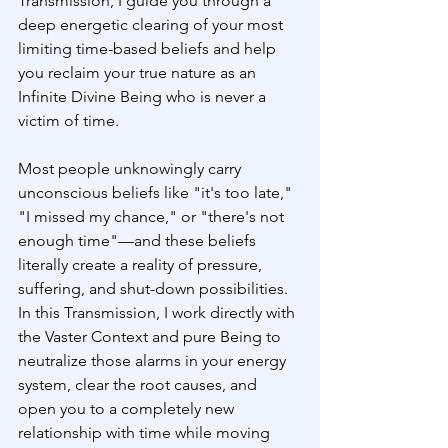
Transmission, I guide you through a 
deep energetic clearing of your most 
limiting time-based beliefs and help 
you reclaim your true nature as an 
Infinite Divine Being who is never a 
victim of time.
Most people unknowingly carry 
unconscious beliefs like "it's too late," 
"I missed my chance," or "there's not 
enough time"—and these beliefs 
literally create a reality of pressure, 
suffering, and shut-down possibilities. 
In this Transmission, I work directly with 
the Vaster Context and pure Being to 
neutralize those alarms in your energy 
system, clear the root causes, and 
open you to a completely new 
relationship with time while moving 