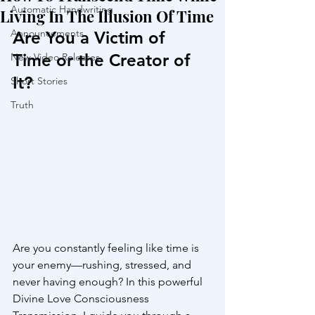
Automatic Handwriting
Living In The Illusion Of Time
Announcements
Are You a Victim of 
Time or the Creator of 
New Video Releases
It?
Short Stories
Truth
Are you constantly feeling like time is 
your enemy—rushing, stressed, and 
never having enough? In this powerful 
Divine Love Consciousness 