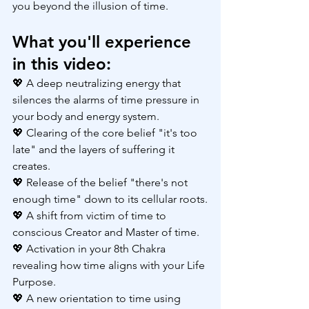
you beyond the illusion of time.
What you'll experience 
in this video:
💖 A deep neutralizing energy that 
silences the alarms of time pressure in 
your body and energy system.
💖 Clearing of the core belief "it's too 
late" and the layers of suffering it 
creates.
💖 Release of the belief "there's not 
enough time" down to its cellular roots.
💖 A shift from victim of time to 
conscious Creator and Master of time.
💖 Activation in your 8th Chakra 
revealing how time aligns with your Life 
Purpose.
💖 A new orientation to time using 