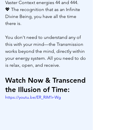
Vaster Context energies 44 and 444.
💖 The recognition that as an Infinite 
Divine Being, you have all the time 
there is.
You don't need to understand any of 
this with your mind—the Transmission 
works beyond the mind, directly within 
your energy system. All you need to do 
is relax, open, and receive.
Watch Now & Transcend 
the Illusion of Time:
https://youtu.be/ER_RiM1r-Wg