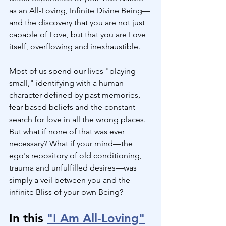
as an All-Loving, Infinite Divine Being—
and the discovery that you are not just 
capable of Love, but that you are Love 
itself, overflowing and inexhaustible.
Most of us spend our lives "playing 
small," identifying with a human 
character defined by past memories, 
fear-based beliefs and the constant 
search for love in all the wrong places. 
But what if none of that was ever 
necessary? What if your mind—the 
ego's repository of old conditioning, 
trauma and unfulfilled desires—was 
simply a veil between you and the 
infinite Bliss of your own Being?
In this 
"I Am All-Loving"