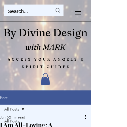
By Divine Design
with MARK
ACCESS YOUR ANGELS &
SPIRIT GUIDES
Post
All Posts
Jun 3
2 min read
All Posts
I Am All-Loving: A