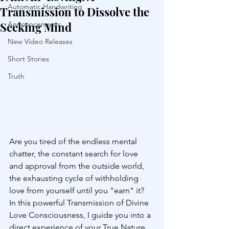
Automatic Handwriting
Transmission to Dissolve the
Seeking Mind
Announcements
New Video Releases
Short Stories
Truth
Are you tired of the endless mental 
chatter, the constant search for love 
and approval from the outside world, 
the exhausting cycle of withholding 
love from yourself until you "earn" it? 
In this powerful Transmission of Divine 
Love Consciousness, I guide you into a 
direct experience of your True Nature 