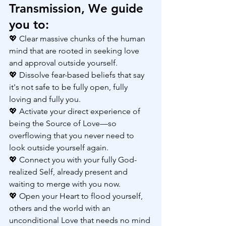
Transmission, We guide 
you to:
💖 Clear massive chunks of the human 
mind that are rooted in seeking love 
and approval outside yourself.
💖 Dissolve fear-based beliefs that say 
it's not safe to be fully open, fully 
loving and fully you.
💖 Activate your direct experience of 
being the Source of Love—so 
overflowing that you never need to 
look outside yourself again.
💖 Connect you with your fully God-
realized Self, already present and 
waiting to merge with you now.
💖 Open your Heart to flood yourself, 
others and the world with an 
unconditional Love that needs no mind 