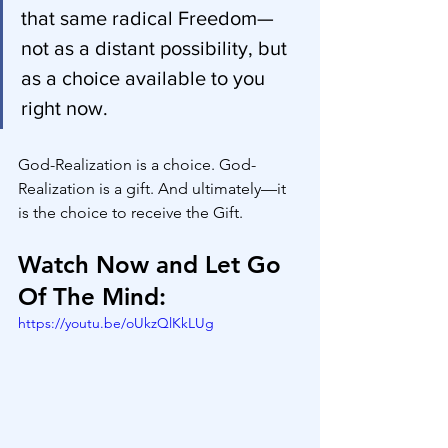
that same radical Freedom—
not as a distant possibility, but 
as a choice available to you 
right now.
God-Realization is a choice. God-
Realization is a gift. And ultimately—it 
is the choice to receive the Gift.
Watch Now and Let Go 
Of The Mind:
https://youtu.be/oUkzQlKkLUg