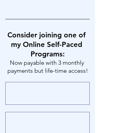
Consider joining one of 
my Online Self-Paced 
Programs:
Now payable with 3 monthly 
payments but life-time access!