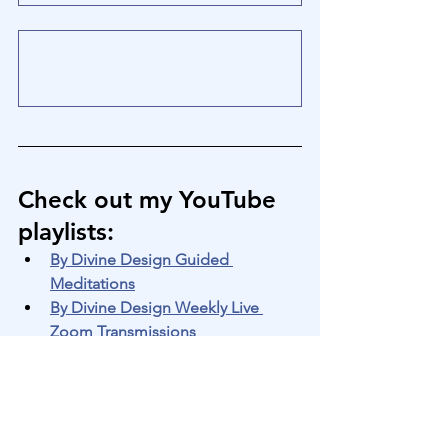
Check out my YouTube 
playlists
:
By Divine Design Guided 
Meditations
By Divine Design Weekly Live 
Zoom Transmissions
By Divine Design Silent 
Meditations
By Divine Design "Quick Shifts" 
Guided Transmissions