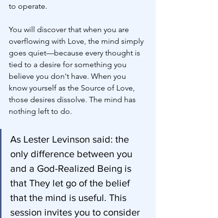
to operate.
You will discover that when you are 
overflowing with Love, the mind simply 
goes quiet—because every thought is 
tied to a desire for something you 
believe you don't have. When you 
know yourself as the Source of Love, 
those desires dissolve. The mind has 
nothing left to do.
As Lester Levinson said: the 
only difference between you 
and a God-Realized Being is 
that They let go of the belief 
that the mind is useful. This 
session invites you to consider 