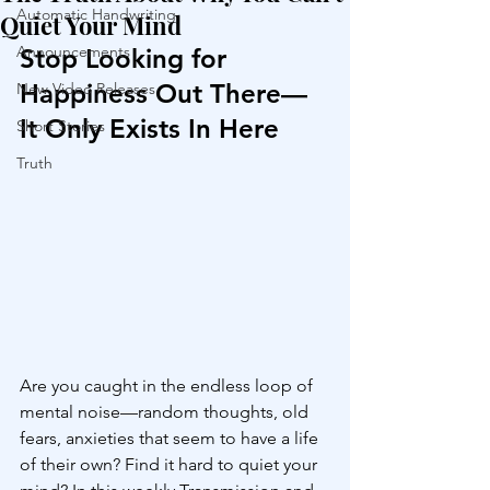
Automatic Handwriting
Quiet Your Mind
Announcements
Stop Looking for 
Happiness Out There—
New Video Releases
It Only Exists In Here
Short Stories
Truth
Are you caught in the endless loop of 
mental noise—random thoughts, old 
fears, anxieties that seem to have a life 
of their own? Find it hard to quiet your 