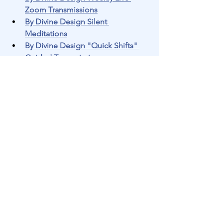
Zoom Transmissions
By Divine Design Silent 
Meditations
By Divine Design "Quick Shifts" 
Guided Transmissions
By Divine Design Questions and 
Answers
Join us every 
Wednesday at 3:00 PM 
Eastern Time: