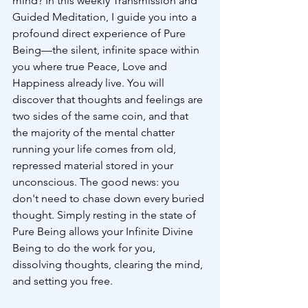
mind? In this weekly Transmission and 
Guided Meditation, I guide you into a 
profound direct experience of Pure 
Being—the silent, infinite space within 
you where true Peace, Love and 
Happiness already live. You will 
discover that thoughts and feelings are 
two sides of the same coin, and that 
the majority of the mental chatter 
running your life comes from old, 
repressed material stored in your 
unconscious. The good news: you 
don't need to chase down every buried 
thought. Simply resting in the state of 
Pure Being allows your Infinite Divine 
Being to do the work for you, 
dissolving thoughts, clearing the mind, 
and setting you free.