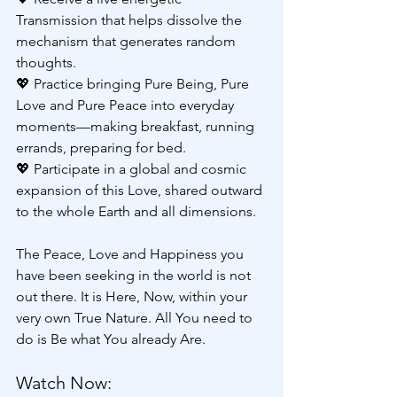
Transmission that helps dissolve the 
mechanism that generates random 
thoughts.
💖 Practice bringing Pure Being, Pure 
Love and Pure Peace into everyday 
moments—making breakfast, running 
errands, preparing for bed.
💖 Participate in a global and cosmic 
expansion of this Love, shared outward 
to the whole Earth and all dimensions.
The Peace, Love and Happiness you 
have been seeking in the world is not 
out there. It is Here, Now, within your 
very own True Nature. All You need to 
do is Be what You already Are.
Watch Now: