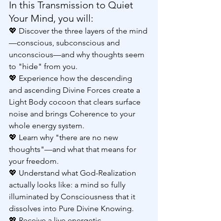
In this Transmission to Quiet 
Your Mind, you will:
💖 Discover the three layers of the mind
—conscious, subconscious and 
unconscious—and why thoughts seem 
to "hide" from you.
💖 Experience how the descending 
and ascending Divine Forces create a 
Light Body cocoon that clears surface 
noise and brings Coherence to your 
whole energy system.
💖 Learn why "there are no new 
thoughts"—and what that means for 
your freedom.
💖 Understand what God-Realization 
actually looks like: a mind so fully 
illuminated by Consciousness that it 
dissolves into Pure Divine Knowing.
💖 Receive a live energetic 