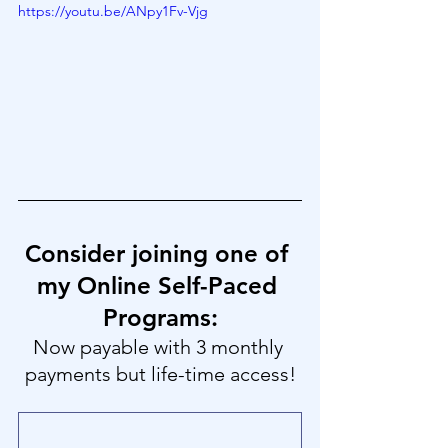
https://youtu.be/ANpy1Fv-Vjg
Consider joining one of 
my Online Self-Paced 
Programs:
Now payable with 3 monthly 
payments but life-time access!