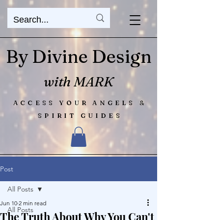
By Divine Design
with MARK
ACCESS YOUR ANGELS &
SPIRIT GUIDES
Post
All Posts
Jun 10
2 min read
All Posts
The Truth About Why You Can't