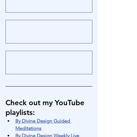
Check out my YouTube 
playlists
:
By Divine Design Guided 
Meditations
By Divine Design Weekly Live 