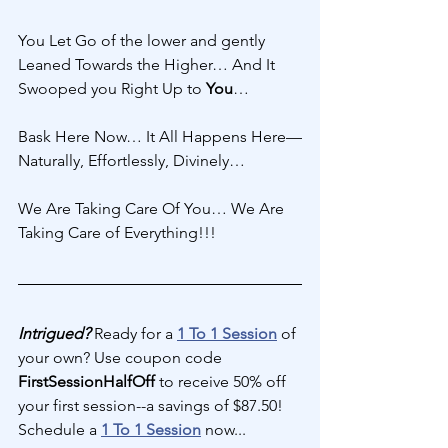
You Let Go of the lower and gently 
Leaned Towards the Higher… And It 
Swooped you Right Up to 
You
… 
Bask Here Now… It All Happens Here—
Naturally, Effortlessly, Divinely… 
We Are Taking Care Of You… We Are 
Taking Care of Everything!!!
Intrigued?
 Ready for a 
1 To 1 Session
 of 
your own? Use coupon code 
FirstSessionHalfOff 
to receive 50% off 
your first session--a savings of $87.50! 
Schedule a 
1 To 1 Session
 now...