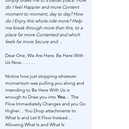
simply draws me to a better place. How 
do I feel Happier and more Content 
moment to moment, day to day? How 
do I Enjoy this whole ride more? Help 
me break through more than this, to a 
place far more Contented and which 
feels far more Secure and…
Dear One, We Are Here. Be Here With 
Us Now… ... ...
Notice how just stopping whatever 
momentum was pulling you along and 
intending to Be Here With Us is 
enough to Draw you into 
You
… The 
Flow Immediately Changes and you Go 
Higher… You Drop attachments to 
What Is and Let It Flow Instead… 
Allowing What Is and What Is 