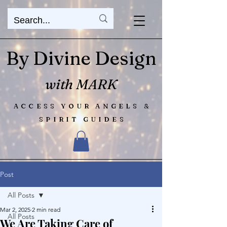
By Divine Design
with MARK
ACCESS YOUR ANGELS &
SPIRIT GUIDES
Post
All Posts
Mar 2, 2025
2 min read
All Posts
We Are Taking Care of