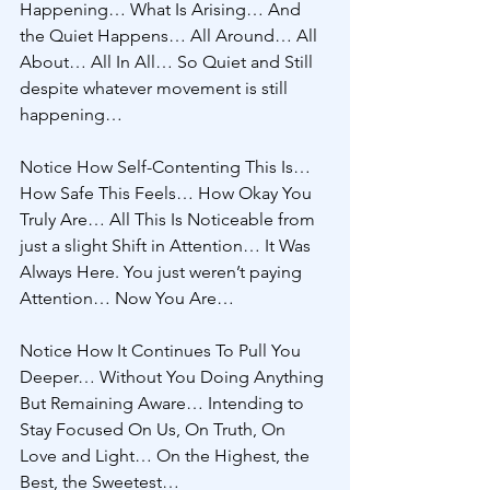
Happening… What Is Arising… And 
the Quiet Happens… All Around… All 
About… All In All… So Quiet and Still 
despite whatever movement is still 
happening… 
Notice How Self-Contenting This Is… 
How Safe This Feels… How Okay You 
Truly Are… All This Is Noticeable from 
just a slight Shift in Attention… It Was 
Always Here. You just weren’t paying 
Attention… Now You Are… 
Notice How It Continues To Pull You 
Deeper… Without You Doing Anything 
But Remaining Aware… Intending to 
Stay Focused On Us, On Truth, On 
Love and Light… On the Highest, the 
Best, the Sweetest… 