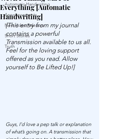
Automatic Handwriting
Everything [Automatic
Handwriting]
Announcements
[This entry from my journal 
New Video Releases
contains a powerful 
Short Stories
Transmission available to us all. 
Truth
Feel for the loving support 
offered as you read. Allow 
yourself to Be Lifted Up!]
Guys, I’d love a pep talk or explanation 
of what’s going on. A transmission that 