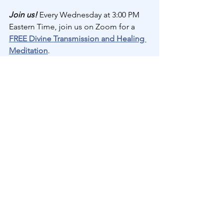
Join us! 
Every Wednesday at 3:00 PM 
Eastern Time, join us on Zoom for a 
FREE Divine Transmission and Healing 
Meditation
.
Automatic Handwriting
See All
Recent Posts