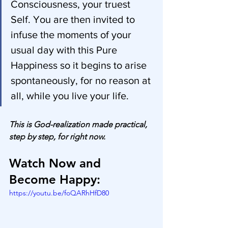
Consciousness, your truest 
Self. You are then invited to 
infuse the moments of your 
usual day with this Pure 
Happiness so it begins to arise 
spontaneously, for no reason at 
all, while you live your life.
This is God-realization made practical, 
step by step, for right now.
Watch Now and 
Become Happy:
https://youtu.be/foQARhHfD80