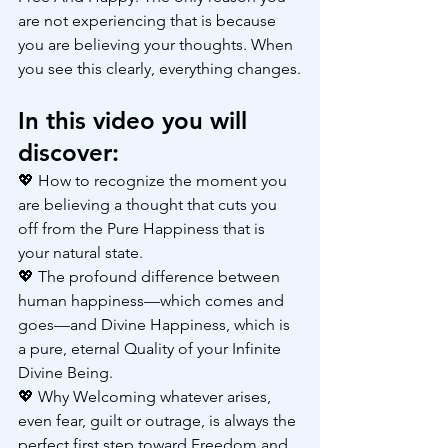
are not experiencing that is because 
you are believing your thoughts. When 
you see this clearly, everything changes.
In this video you will 
discover:
💖 How to recognize the moment you 
are believing a thought that cuts you 
off from the Pure Happiness that is 
your natural state.
💖 The profound difference between 
human happiness—which comes and 
goes—and Divine Happiness, which is 
a pure, eternal Quality of your Infinite 
Divine Being.
💖 Why Welcoming whatever arises, 
even fear, guilt or outrage, is always the 
perfect first step toward Freedom and 