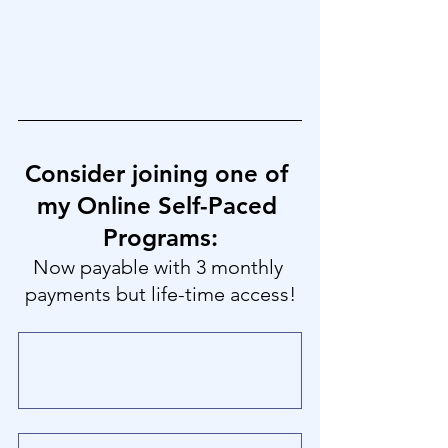
Consider joining one of 
my Online Self-Paced 
Programs:
Now payable with 3 monthly 
payments but life-time access!