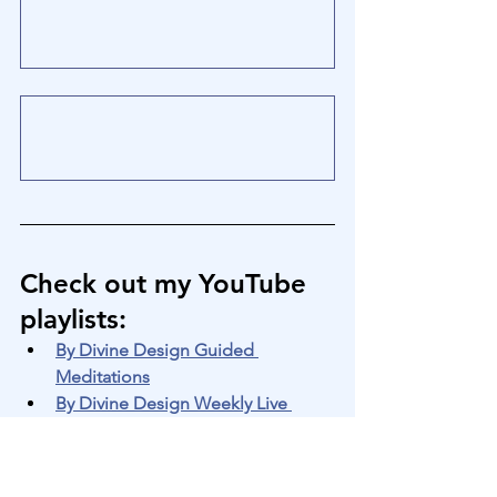
Check out my YouTube 
playlists
:
By Divine Design Guided 
Meditations
By Divine Design Weekly Live 
Zoom Transmissions
By Divine Design Silent 
Meditations