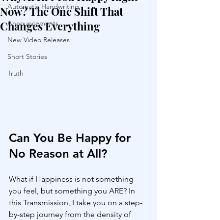
Automatic Handwriting
Now? The One Shift That
Changes Everything
Announcements
New Video Releases
Short Stories
Truth
Can You Be Happy for 
No Reason at All?
What if Happiness is not something 
you feel, but something you ARE? In 
this Transmission, I take you on a step-
by-step journey from the density of 