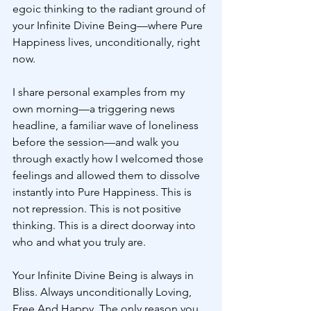
egoic thinking to the radiant ground of 
your Infinite Divine Being—where Pure 
Happiness lives, unconditionally, right 
now.
I share personal examples from my 
own morning—a triggering news 
headline, a familiar wave of loneliness 
before the session—and walk you 
through exactly how I welcomed those 
feelings and allowed them to dissolve 
instantly into Pure Happiness. This is 
not repression. This is not positive 
thinking. This is a direct doorway into 
who and what you truly are.
Your Infinite Divine Being is always in 
Bliss. Always unconditionally Loving, 
Free And Happy. The only reason you 