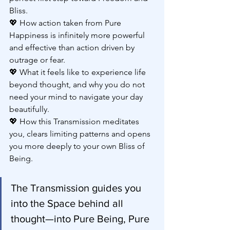
Bliss.
💖 How action taken from Pure 
Happiness is infinitely more powerful 
and effective than action driven by 
outrage or fear.
💖 What it feels like to experience life 
beyond thought, and why you do not 
need your mind to navigate your day 
beautifully.
💖 How this Transmission meditates 
you, clears limiting patterns and opens 
you more deeply to your own Bliss of 
Being.
The Transmission guides you 
into the Space behind all 
thought—into Pure Being, Pure 