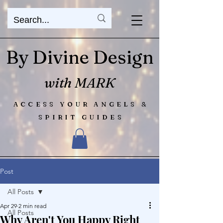
By Divine Design
with MARK
ACCESS YOUR ANGELS &
SPIRIT GUIDES
Post
All Posts
Apr 29
2 min read
All Posts
Why Aren't You Happy Right