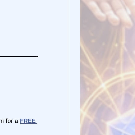
 for a 
FREE 