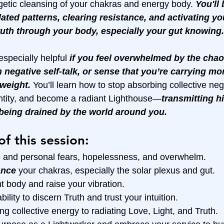
etic cleansing of your chakras and energy body. 
You'll
dated patterns, clearing resistance, and activating yo
Truth through your body, especially your gut knowing.
especially helpful 
if you feel overwhelmed by the chao
h negative self-talk, or sense that you’re carrying mo
weight.
 You’ll learn how to stop absorbing collective nega
ntity, and become a radiant Lighthouse—
transmitting hi
 being drained by the world around you.
of this session:
ve and personal fears, hopelessness, and overwhelm.
ance
 your chakras, especially the solar plexus and gut.
t body and raise your vibration.
bility to discern Truth and trust your intuition.
ng collective energy to radiating Love, Light, and Truth.