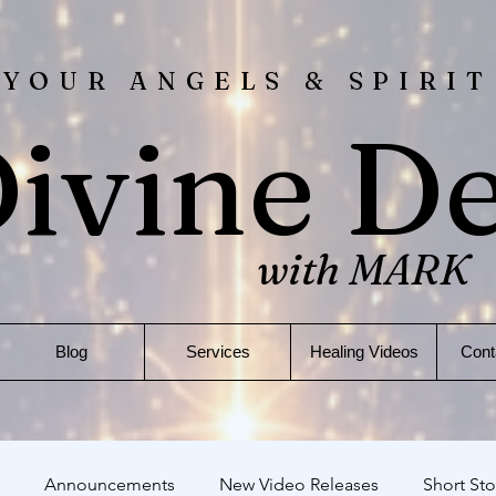
 YOUR ANGELS & SPIRIT
ivine D
with MARK
Blog
Services
Healing Videos
Cont
Announcements
New Video Releases
Short Sto