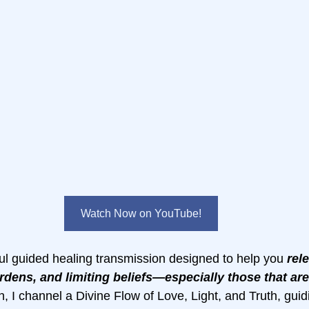
Watch Now on YouTube!
l guided healing transmission designed to help you 
rel
rdens, and limiting beliefs—especially those that aren
on, I channel a Divine Flow of Love, Light, and Truth, guid