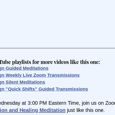
be playlists for more videos like this one:
gn Guided Meditations
ign Weekly Live Zoom Transmissions
gn Silent Meditations
gn "Quick Shifts" Guided Transmissions
dnesday at 3:00 PM Eastern Time, join us on Zoom
ion and Healing Meditation
 just like this one.