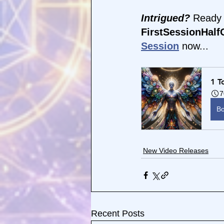
Intrigued?
 Ready 
FirstSessionHalfO
Session
 now...
1 T
7
B
New Video Releases
Recent Posts