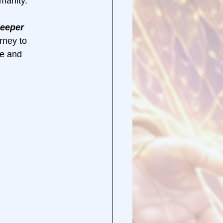
manity.
deeper 
rney to 
e and 