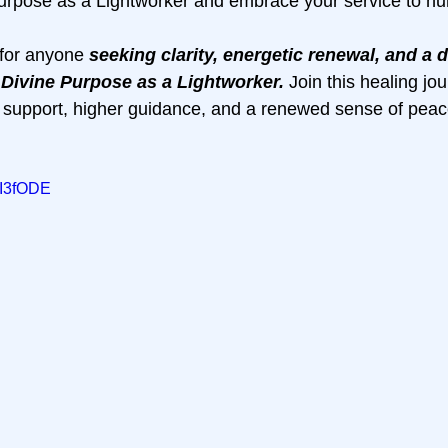
urpose as a Lightworker and embrace your service to hu
 for anyone 
seeking clarity, energetic renewal, and a 
 Divine Purpose as a Lightworker. 
Join this healing jou
 support, higher guidance, and a renewed sense of peac
cI3fODE