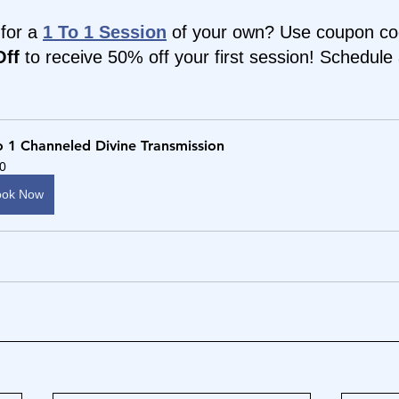
for a 
1 To 1 Session
 of your own? Use coupon co
ff 
to receive 50% off your first session! Schedule 
o 1 Channeled Divine Transmission
0
ook Now