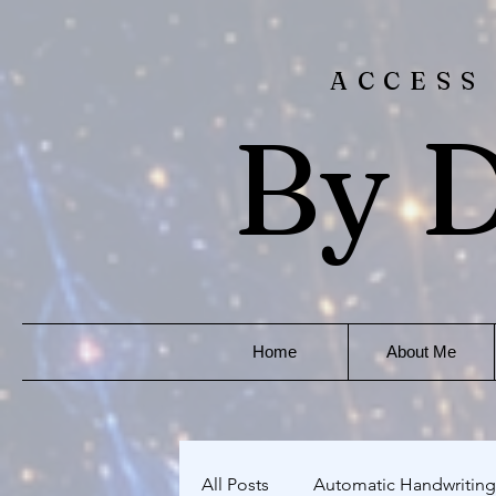
ACCESS
By D
Home
About Me
All Posts
Automatic Handwriting