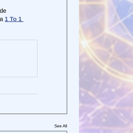
de 
a 
1 To 1 
See All