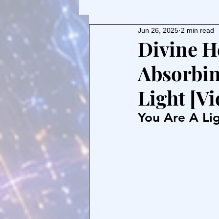
Jun 26, 2025
2 min read
Divine H
Absorbin
Light [Vi
You Are A Lig