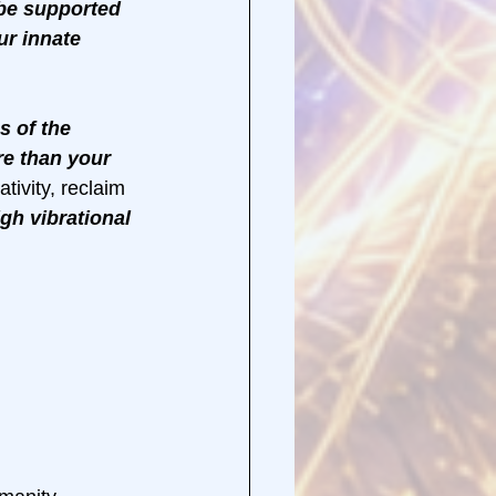
 be supported 
ur innate 
s of the 
re than your 
tivity, reclaim 
gh vibrational 