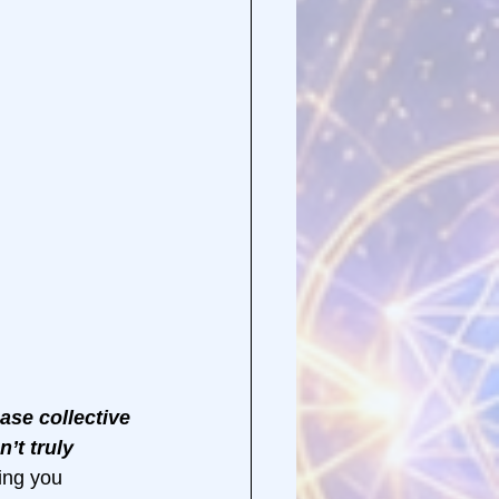
ease collective 
’t truly 
ing you 