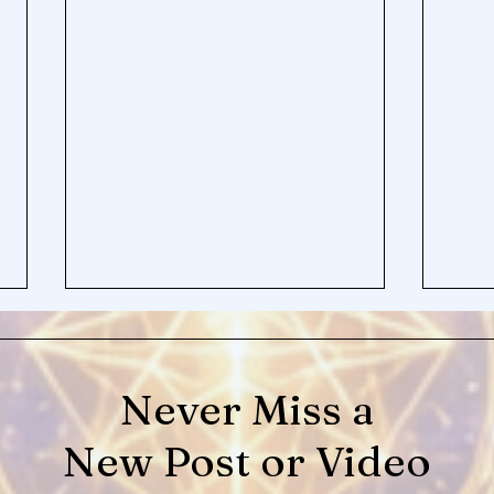
Never Miss a
New Post or Video