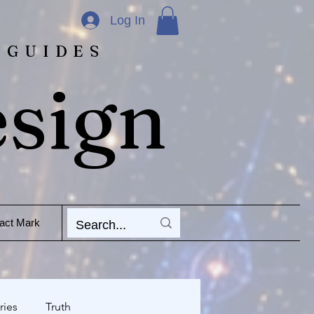
Log In
 GUIDES
esign
act Mark
ries
Truth