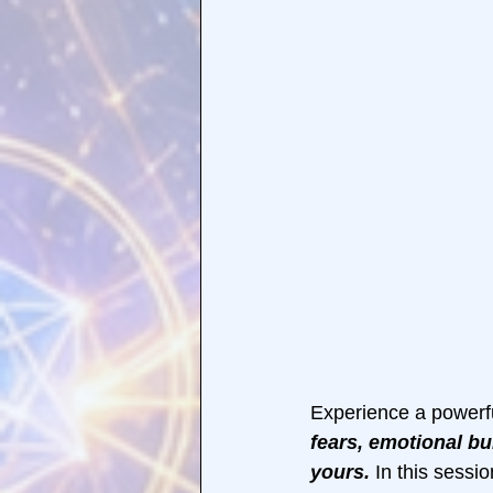
Experience a powerfu
fears, emotional bu
yours.
 In this sessi