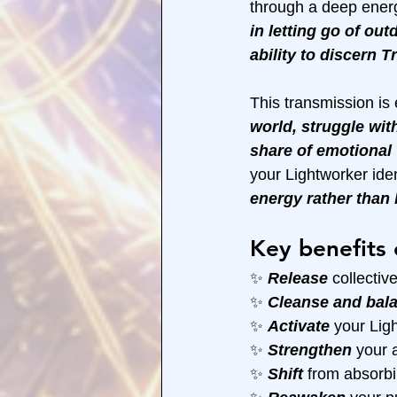
through a deep energ
in letting go of out
ability to discern 
This transmission is 
world, struggle wit
share of emotional 
your Lightworker ide
energy rather than
Key benefits 
✨ 
Release 
collecti
✨ 
Cleanse and bal
✨ 
Activate 
your Ligh
✨ 
Strengthen 
your a
✨ 
Shift 
from absorbi