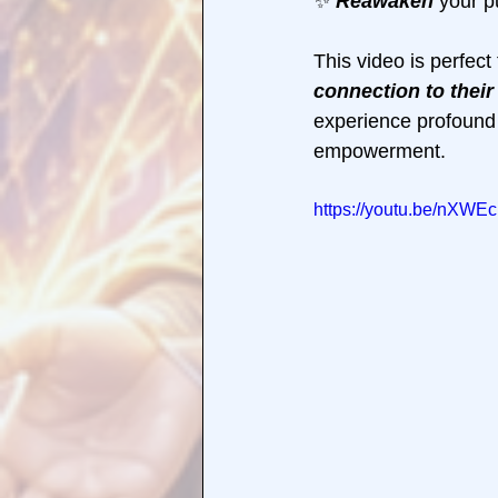
✨ 
Reawaken 
your p
This video is perfect
connection to their
experience profound
empowerment.
https://youtu.be/nXWE