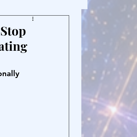
 Stop
ating
onally