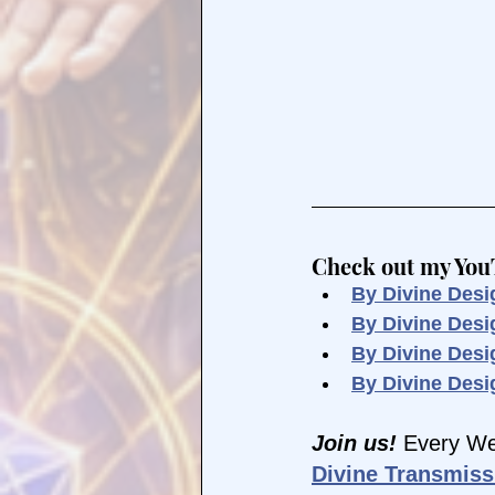
Check out my YouTu
By Divine Desi
By Divine Des
By Divine Desi
By Divine Desi
Join us! 
Every We
Divine Transmiss