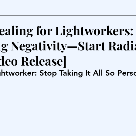
ealing for Lightworkers:
g Negativity—Start Radi
deo Release]
htworker: Stop Taking It All So Pers