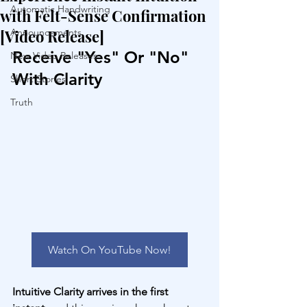
Automatic Handwriting
with Felt-Sense Confirmation
[Video Release]
Announcements
Receive "Yes" Or "No" 
New Video Releases
With Clarity
Short Stories
Truth
Watch On YouTube Now!
Intuitive Clarity arrives in the first 