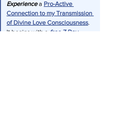
Experience 
a 
Pro-Active 
Connection
 to my Transmission 
of Divine Love Consciousness
. 
It begins with a 
free 7 Day 
Trial
and can be canceled at 
any time. Experience yourself 
being pulled towards you 
Highest Good 24/7. 
Join us! 
Every Wednesday at 
3:00 PM Eastern Time, join us 
on Zoom for a 
FREE Divine 
Transmission and Healing 
Meditation
 just like this one.