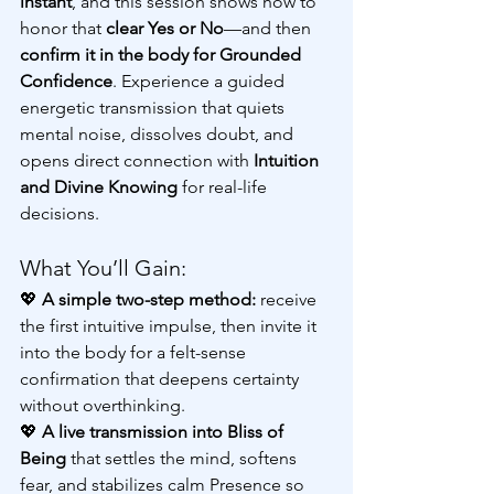
instant
, and this session shows how to 
honor that 
clear Yes or No
—and then 
confirm it in the body for Grounded 
Confidence
. Experience a guided 
energetic transmission that quiets 
mental noise, dissolves doubt, and 
opens direct connection with 
Intuition 
and Divine Knowing
 for real-life 
decisions.
What You’ll Gain:
💖 
A simple two-step method:
 receive 
the first intuitive impulse, then invite it 
into the body for a felt-sense 
confirmation that deepens certainty 
without overthinking.
💖 
A live transmission into Bliss of 
Being
 that settles the mind, softens 
fear, and stabilizes calm Presence so 