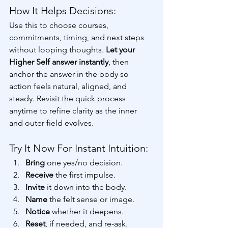
How It Helps Decisions:
Use this to choose courses, 
commitments, timing, and next steps 
without looping thoughts. 
Let your 
Higher Self answer instantly
, then 
anchor the answer in the body so 
action feels natural, aligned, and 
steady. Revisit the quick process 
anytime to refine clarity as the inner 
and outer field evolves.
Try It Now For Instant Intuition:
Bring 
one yes/no decision. 
Receive 
the first impulse. 
Invite 
it down into the body. 
Name 
the felt sense or image. 
Notice 
whether it deepens. 
Reset
, if needed,
and re-ask. 