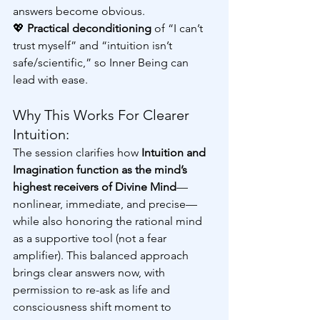
answers become obvious.
💖 
Practical deconditioning
 of “I can’t 
trust myself” and “intuition isn’t 
safe/scientific,” so Inner Being can 
lead with ease.
Why This Works For Clearer 
Intuition:
The session clarifies how 
Intuition and 
Imagination function as the mind’s 
highest receivers of Divine Mind
—
nonlinear, immediate, and precise—
while also honoring the rational mind 
as a supportive tool (not a fear 
amplifier). This balanced approach 
brings clear answers now, with 
permission to re-ask as life and 
consciousness shift moment to 