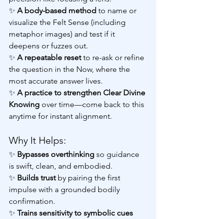
✨
 A body-based method 
to name or 
visualize the Felt Sense (including 
metaphor images) and test if it 
deepens or fuzzes out.
✨ 
A repeatable reset
 to re-ask or refine 
the question in the Now, where the 
most accurate answer lives.
✨ 
A practice to strengthen Clear Divine 
Knowing
 over time—come back to this 
anytime for instant alignment.
Why It Helps:
✨ 
Bypasses overthinking 
so guidance 
is swift, clean, and embodied.
✨ 
Builds trust 
by pairing the first 
impulse with a grounded bodily 
confirmation.
✨ 
Trains sensitivity to symbolic cues