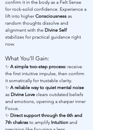
confirm it in the body as a Felt Sense 
for rock-solid confidence. Experience a 
lift into higher 
Consciousness 
as 
random thoughts dissolve and 
alignment with the 
Divine Self
stabilizes for practical guidance right 
now.
What You’ll Gain:
✨
 A simple two-step process: 
receive 
the first intuitive impulse, then confirm 
it somatically for trustable clarity.
✨
 A reliable way to quiet mental noise
as 
Divine Love
 clears outdated beliefs 
and emotions, opening a sharper inner 
Focus.
✨ 
Direct support through the 6th and 
7th chakras
 to amplify 
Intuition
 and 
precision like focusing a lens.