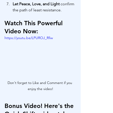
Let Peace, Love, and Light
 confirm 
the path of least resistance.
Watch This Powerful 
Video Now:
https://youtu.be/LPUROJ_Rfiw
Don't forget to Like and Comment if you 
enjoy the video!
Bonus Video! Here's the 