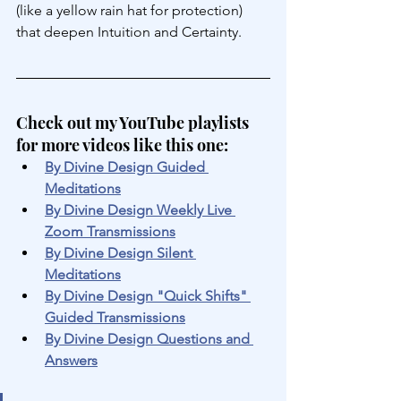
(like a yellow rain hat for protection) 
that deepen Intuition and Certainty.
Check out my YouTube playlists 
for more videos like this one:
By Divine Design Guided 
Meditations
By Divine Design Weekly Live 
Zoom Transmissions
By Divine Design Silent 
Meditations
By Divine Design "Quick Shifts" 
Guided Transmissions
By Divine Design Questions and 
Answers