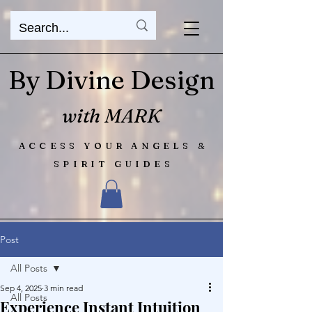
By Divine Design
with MARK
ACCESS YOUR ANGELS &
SPIRIT GUIDES
Post
All Posts
Sep 4, 2025
3 min read
All Posts
Experience Instant Intuition