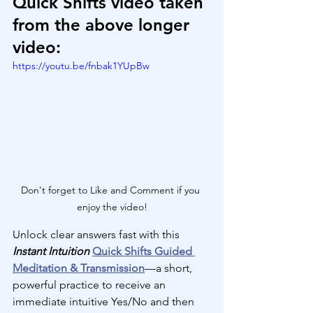
Quick Shifts video taken 
from the above longer 
video:
https://youtu.be/fnbak1YUpBw
Don't forget to Like and Comment if you 
enjoy the video!
Unlock clear answers fast with this 
Instant Intuition
Quick Shifts Guided 
Meditation & Transmission
—a short, 
powerful practice to receive an 
immediate intuitive Yes/No and then 