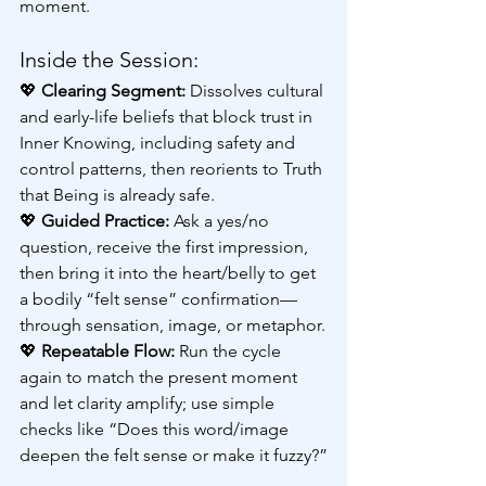
moment.
Inside the Session:
💖 
Clearing Segment:
 Dissolves cultural 
and early-life beliefs that block trust in 
Inner Knowing, including safety and 
control patterns, then reorients to Truth 
that Being is already safe.
💖 
Guided Practice: 
Ask a yes/no 
question, receive the first impression, 
then bring it into the heart/belly to get 
a bodily “felt sense” confirmation—
through sensation, image, or metaphor.
💖 
Repeatable Flow:
 Run the cycle 
again to match the present moment 
and let clarity amplify; use simple 
checks like “Does this word/image 
deepen the felt sense or make it fuzzy?”