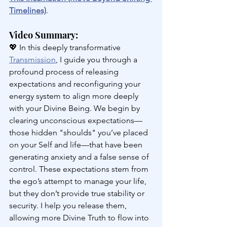
Timelines)
.
Video Summary: 
💖 
In this deeply transformative 
Transmission
, I guide you through a 
profound process of releasing 
expectations and reconfiguring your 
energy system to align more deeply 
with your Divine Being. We begin by 
clearing unconscious expectations—
those hidden "shoulds" you’ve placed 
on your Self and life—that have been 
generating anxiety and a false sense of 
control. These expectations stem from 
the ego’s attempt to manage your life, 
but they don’t provide true stability or 
security. I help you release them, 
allowing more Divine Truth to flow into 