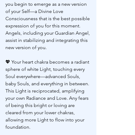
you begin to emerge as a new version 
of your Self—a Divine Love 
Consciousness that is the best possible 
expression of you for this moment. 
Angels, including your Guardian Angel, 
assist in stabilizing and integrating this 
new version of you.
💖 
Your heart chakra becomes a radiant 
sphere of white Light, touching every 
Soul everywhere—advanced Souls, 
baby Souls, and everything in between. 
This Light is reciprocated, amplifying 
your own Radiance and Love. Any fears 
of being this bright or loving are 
cleared from your lower chakras, 
allowing more Light to flow into your 
foundation.