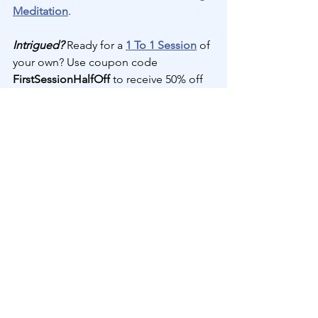
Meditation
.
Intrigued?
 Ready for a 
1 To 1 Session
 of 
your own? Use coupon code 
FirstSessionHalfOff 
to receive 50% off 
your first session--a savings of $87.50! 
Schedule a 
1 To 1 Session
 now...
1 To 1 Channeled Divine 
Transmission
70
Book Now