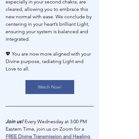
especially in your second chakra, are 
cleared, allowing you to embrace this 
new normal with ease. We conclude by 
centering in your heart’s brilliant Light, 
ensuring your system is balanced and 
integrated.
💖 
You are now more aligned with your 
Divine purpose, radiating Light and 
Love to all.
Watch Now!
Join us! 
Every Wednesday at 3:00 PM 
Eastern Time, join us on Zoom for a 
FREE Divine Transmission and Healing 