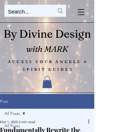
By Divine Design
with MARK
ACCESS YOUR ANGELS &
SPIRIT GUIDES
Post
All Posts
Mar 1, 2025
2 min read
All Posts
Fundamentally Rewrite the