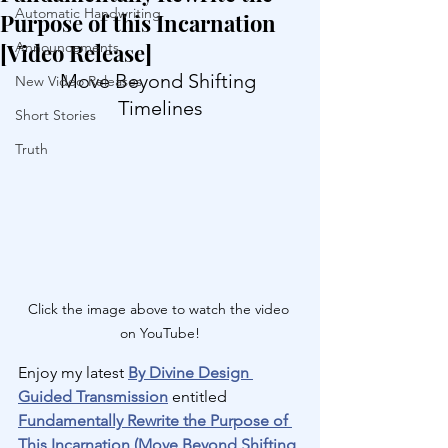
Automatic Handwriting
Purpose of this Incarnation
[Video Release]
Announcements
Move Beyond Shifting 
New Video Releases
Timelines
Short Stories
Truth
Click the image above to watch the video 
on YouTube!
Enjoy my latest 
By Divine Design 
Guided Transmission
 entitled 
Fundamentally Rewrite the Purpose of 
This Incarnation (Move Beyond Shifting 