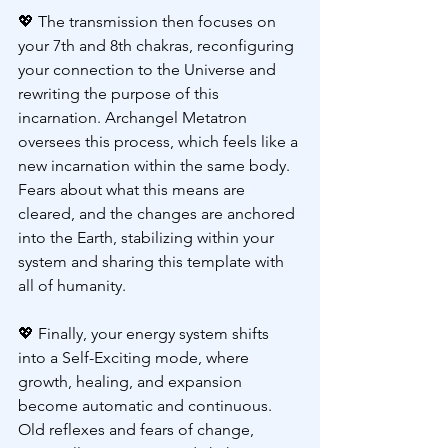
💖 
The transmission then focuses on 
your 7th and 8th chakras, reconfiguring 
your connection to the Universe and 
rewriting the purpose of this 
incarnation. Archangel Metatron 
oversees this process, which feels like a 
new incarnation within the same body. 
Fears about what this means are 
cleared, and the changes are anchored 
into the Earth, stabilizing within your 
system and sharing this template with 
all of humanity.
💖 
Finally, your energy system shifts 
into a Self-Exciting mode, where 
growth, healing, and expansion 
become automatic and continuous. 
Old reflexes and fears of change, 