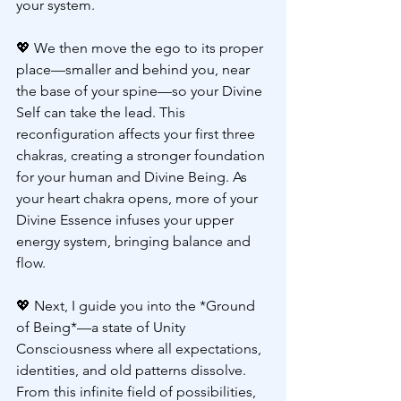
your system.
💖 
We then move the ego to its proper 
place—smaller and behind you, near 
the base of your spine—so your Divine 
Self can take the lead. This 
reconfiguration affects your first three 
chakras, creating a stronger foundation 
for your human and Divine Being. As 
your heart chakra opens, more of your 
Divine Essence infuses your upper 
energy system, bringing balance and 
flow.
💖 
Next, I guide you into the *Ground 
of Being*—a state of Unity 
Consciousness where all expectations, 
identities, and old patterns dissolve. 
From this infinite field of possibilities, 