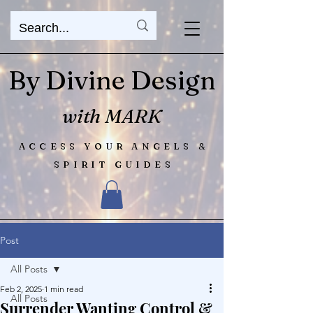
By Divine Design
with MARK
ACCESS YOUR ANGELS &
SPIRIT GUIDES
Post
All Posts
Feb 2, 2025
1 min read
All Posts
Surrender Wanting Control &