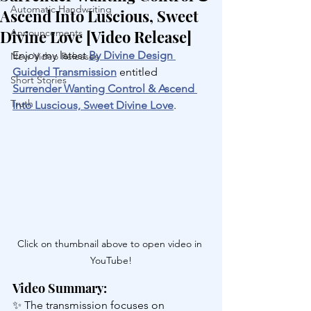
Automatic Handwriting
Ascend Into Luscious, Sweet
Divine Love [Video Release]
Announcements
Enjoy my latest 
By Divine Design 
New Video Releases
Guided Transmission
 entitled 
Short Stories
Surrender Wanting Control & Ascend 
Truth
Into Luscious, Sweet Divine Love
.
Click on thumbnail above to open video in 
YouTube!
Video Summary:
✨ The transmission focuses on 