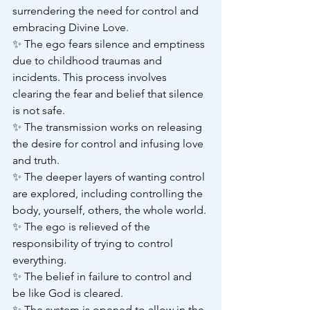
surrendering the need for control and 
embracing Divine Love.
✨ The ego fears silence and emptiness 
due to childhood traumas and 
incidents. This process involves 
clearing the fear and belief that silence 
is not safe.
✨ The transmission works on releasing 
the desire for control and infusing love 
and truth.
✨ The deeper layers of wanting control 
are explored, including controlling the 
body, yourself, others, the whole world.
✨ The ego is relieved of the 
responsibility of trying to control 
everything.
✨ The belief in failure to control and 
be like God is cleared.
✨ The system is opened to allow in the 