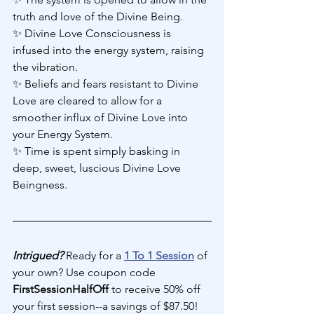
truth and love of the Divine Being.
✨ Divine Love Consciousness is 
infused into the energy system, raising 
the vibration.
✨ Beliefs and fears resistant to Divine 
Love are cleared to allow for a 
smoother influx of Divine Love into 
your Energy System.
✨ Time is spent simply basking in 
deep, sweet, luscious Divine Love 
Beingness.
Intrigued?
 Ready for a 
1 To 1 Session
 of 
your own? Use coupon code 
FirstSessionHalfOff 
to receive 50% off 
your first session--a savings of $87.50! 