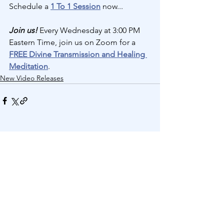
Schedule a 
1 To 1 Session
 now...
Join us! 
Every Wednesday at 3:00 PM 
Eastern Time, join us on Zoom for a 
FREE Divine Transmission and Healing 
Meditation
.
New Video Releases
See All
Recent Posts